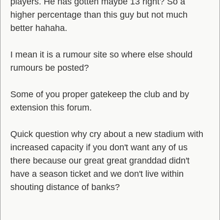
players. He has gotten maybe 13 right? So a
higher percentage than this guy but not much
better hahaha.
I mean it is a rumour site so where else should
rumours be posted?
Some of you proper gatekeep the club and by
extension this forum.
Quick question why cry about a new stadium with
increased capacity if you don't want any of us
there because our great great granddad didn't
have a season ticket and we don't live within
shouting distance of banks?