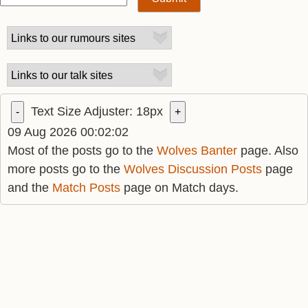
Text Size Adjuster:
18
px
-
+
09 Aug 2026 00:02:02
Most of the posts go to the
Wolves Banter
page. Also
more posts go to the
Wolves Discussion Posts
page
and the
Match Posts
page on Match days.