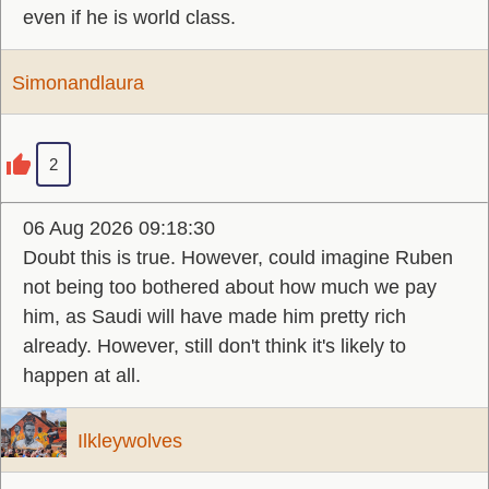
even if he is world class.
Simonandlaura
2
06 Aug 2026 09:18:30
Doubt this is true. However, could imagine Ruben
not being too bothered about how much we pay
him, as Saudi will have made him pretty rich
already. However, still don't think it's likely to
happen at all.
Ilkleywolves