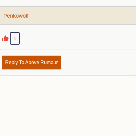
Penkowolf
1
Reply To Above Rumour