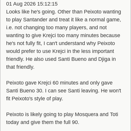
01 Aug 2026 15:12:15
Looks like he's going. Other than Peixoto wanting
to play Santander and treat it like a normal game,
i.e. not changing too many players, and not
wanting to give Krejci too many minutes because
he's not fully fit, I can't understand why Peixoto
would prefer to use Krejci in the less important
friendly. He also used Santi Bueno and Djiga in
that friendly.
Peixoto gave Krejci 60 minutes and only gave
Santi Bueno 30. I can see Santi leaving. He won't
fit Peixoto's style of play.
Peixoto is likely going to play Mosquera and Toti
today and give them the full 90.