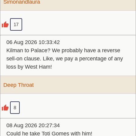
Simonandlaura
17
06 Aug 2026 10:33:42
Kilman to Palace? We probably have a reverse
sell-on clause. Like, we pay a percentage of any
loss by West Ham!
Deep Throat
8
08 Aug 2026 20:27:34
Could he take Toti Gomes with him!