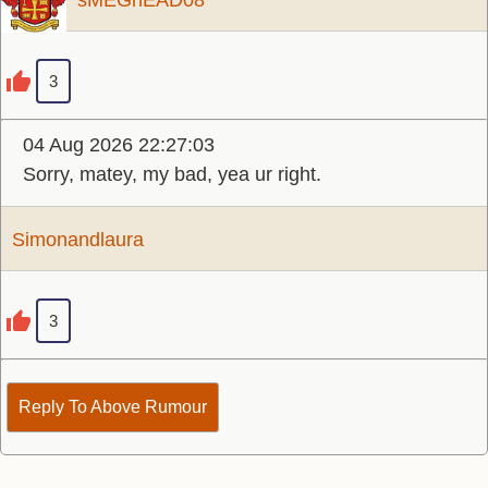
sMEGhEAD08
3
04 Aug 2026 22:27:03
Sorry, matey, my bad, yea ur right.
Simonandlaura
3
Reply To Above Rumour