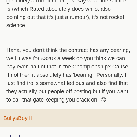
genuinely a rumour then just say what the source
is (which Rated absolutely does whilst also
pointing out that it's just a rumour), it's not rocket
science.
Haha, you don't think the contract has any bearing,
well it was for £320k a week do you think we can
pay even half of that in the Championship? Cause
if not then it absolutely has 'bearing'! Personally, I
just find trolls somewhat tedious and also find that
they actually put people off posting but if you want
to call that gate keeping you crack on! 🙄
BullysBoy II