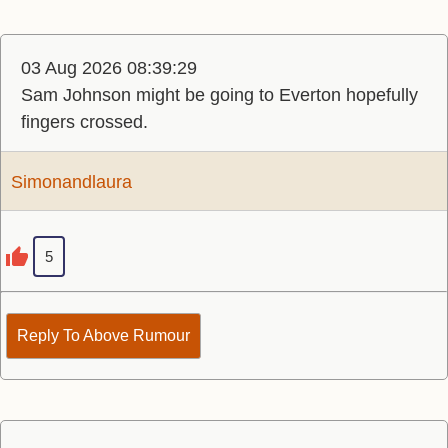
03 Aug 2026 08:39:29
Sam Johnson might be going to Everton hopefully
fingers crossed.
Simonandlaura
5
Reply To Above Rumour