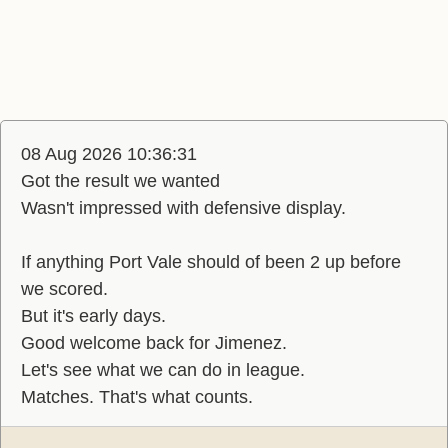
08 Aug 2026 10:36:31
Got the result we wanted
Wasn't impressed with defensive display.
If anything Port Vale should of been 2 up before
we scored.
But it's early days.
Good welcome back for Jimenez.
Let's see what we can do in league.
Matches. That's what counts.