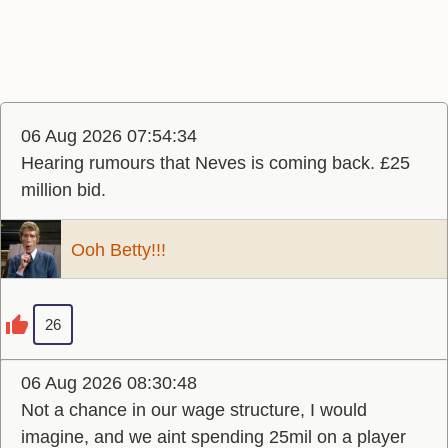
06 Aug 2026 07:54:34
Hearing rumours that Neves is coming back. £25
million bid.
Ooh Betty!!!
26
06 Aug 2026 08:30:48
Not a chance in our wage structure, I would
imagine, and we aint spending 25mil on a player