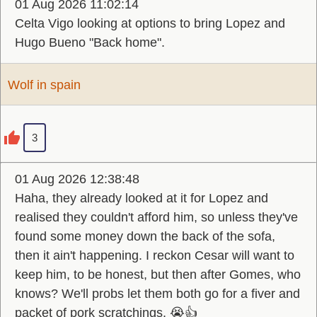
01 Aug 2026 11:02:14
Celta Vigo looking at options to bring Lopez and
Hugo Bueno "Back home".
Wolf in spain
3
01 Aug 2026 12:38:48
Haha, they already looked at it for Lopez and
realised they couldn't afford him, so unless they've
found some money down the back of the sofa,
then it ain't happening. I reckon Cesar will want to
keep him, to be honest, but then after Gomes, who
knows? We'll probs let them both go for a fiver and
packet of pork scratchings. 😭👍