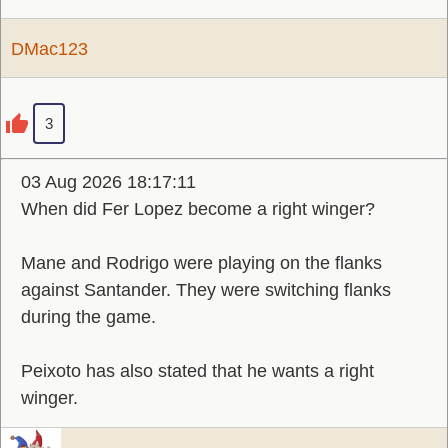
DMac123
3
03 Aug 2026 18:17:11
When did Fer Lopez become a right winger?
Mane and Rodrigo were playing on the flanks
against Santander. They were switching flanks
during the game.
Peixoto has also stated that he wants a right
winger.