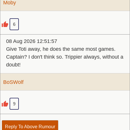
Moby
6
08 Aug 2026 12:51:57
Give Toti away, he does the same most games.
Captain? I don't think so. Trippier always, without a
doubt!
BoSWolf
9
Reply To Above Rumour