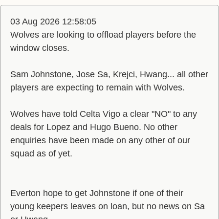
03 Aug 2026 12:58:05
Wolves are looking to offload players before the
window closes.
Sam Johnstone, Jose Sa, Krejci, Hwang... all other
players are expecting to remain with Wolves.
Wolves have told Celta Vigo a clear "NO" to any
deals for Lopez and Hugo Bueno. No other
enquiries have been made on any other of our
squad as of yet.
Everton hope to get Johnstone if one of their
young keepers leaves on loan, but no news on Sa