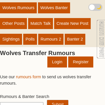
🌙
Wolves Rumours
Wolves Banter
Other Posts
Match Talk
Create New Post
Sightings
Polls
Rumours 2
Banter 2
Wolves Transfer Rumours
Login
Register
Use our
rumours form
to send us wolves transfer
rumours.
Rumours & Banter Search