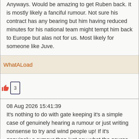
Anyways. Would be amazing to get Ruben back. It
is mostly likely a fanciful rumour. Not sure his
contract has any bearing but him having reduced
minutes for his national team might tempt him back
to Europe but alas not for us. Most likely for
someone like Juve.
WhatALoad
3
08 Aug 2026 15:41:39
It's nothing to do with gate keeping it's a simple
case of genuinely hearing a rumour or just writing
nonsense to try and wind people up! If it's