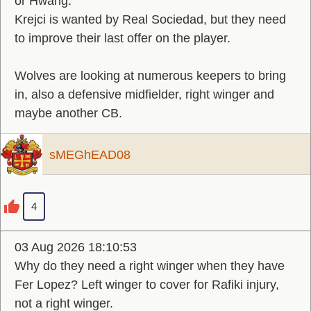
or Hwang.
Krejci is wanted by Real Sociedad, but they need
to improve their last offer on the player.
Wolves are looking at numerous keepers to bring
in, also a defensive midfielder, right winger and
maybe another CB.
sMEGhEAD08
4
03 Aug 2026 18:10:53
Why do they need a right winger when they have
Fer Lopez? Left winger to cover for Rafiki injury,
not a right winger.