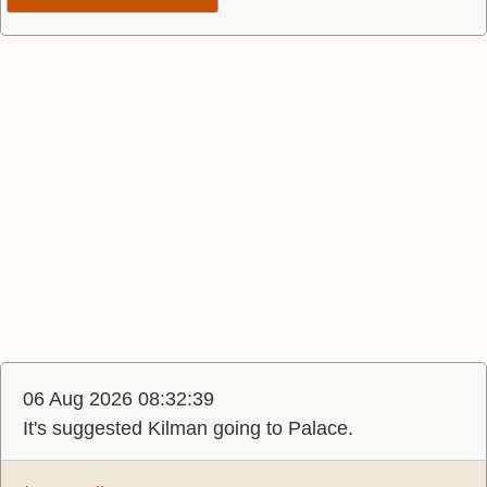
06 Aug 2026 08:32:39
It's suggested Kilman going to Palace.