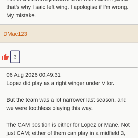
that's why I said left wing. I apologise if I'm wrong.
My mistake.
DMac123
3
06 Aug 2026 00:49:31
Lopez did play as a right winger under Vitor.
But the team was a lot narrower last season, and
we were toothless playing this way.
The CAM position is either for Lopez or Mane. Not
just CAM; either of them can play in a midfield 3,