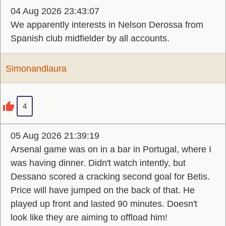
04 Aug 2026 23:43:07
We apparently interests in Nelson Derossa from
Spanish club midfielder by all accounts.
Simonandlaura
4
05 Aug 2026 21:39:19
Arsenal game was on in a bar in Portugal, where I
was having dinner. Didn't watch intently, but
Dessano scored a cracking second goal for Betis.
Price will have jumped on the back of that. He
played up front and lasted 90 minutes. Doesn't
look like they are aiming to offload him!