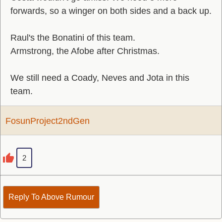
forwards, so a winger on both sides and a back up.
Raul's the Bonatini of this team.
Armstrong, the Afobe after Christmas.
We still need a Coady, Neves and Jota in this
team.
FosunProject2ndGen
2
Reply To Above Rumour