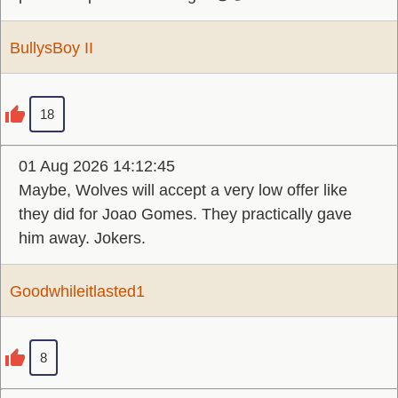
BullysBoy II
18
01 Aug 2026 14:12:45
Maybe, Wolves will accept a very low offer like
they did for Joao Gomes. They practically gave
him away. Jokers.
Goodwhileitlasted1
8