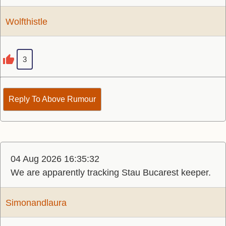
Wolfthistle
3
Reply To Above Rumour
04 Aug 2026 16:35:32
We are apparently tracking Stau Bucarest keeper.
Simonandlaura