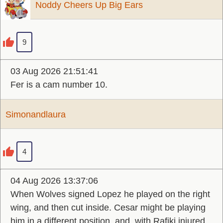
Noddy Cheers Up Big Ears
9
03 Aug 2026 21:51:41
Fer is a cam number 10.
Simonandlaura
4
04 Aug 2026 13:37:06
When Wolves signed Lopez he played on the right
wing, and then cut inside. Cesar might be playing
him in a different position, and, with Rafiki injured,