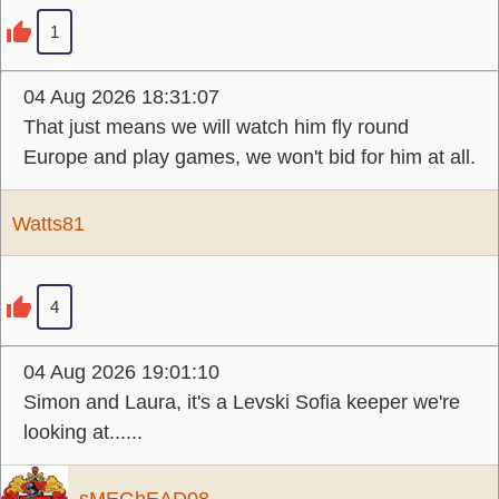
1
04 Aug 2026 18:31:07
That just means we will watch him fly round
Europe and play games, we won't bid for him at all.
Watts81
4
04 Aug 2026 19:01:10
Simon and Laura, it's a Levski Sofia keeper we're
looking at......