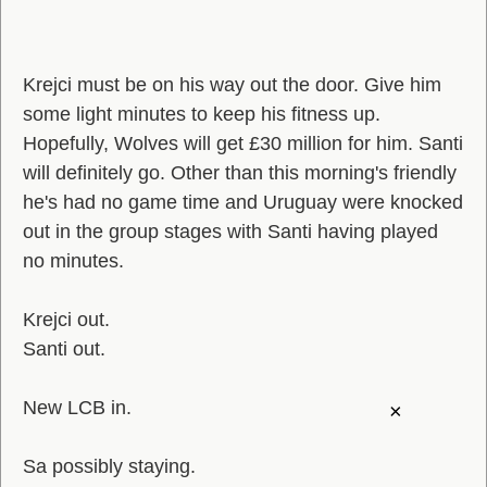
Krejci must be on his way out the door. Give him
some light minutes to keep his fitness up.
Hopefully, Wolves will get £30 million for him. Santi
will definitely go. Other than this morning's friendly
he's had no game time and Uruguay were knocked
out in the group stages with Santi having played
no minutes.
Krejci out.
Santi out.
New LCB in.
×
Sa possibly staying.