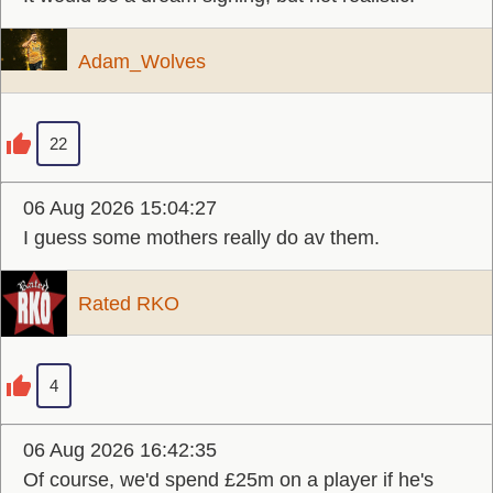
Adam_Wolves
22
06 Aug 2026 15:04:27
I guess some mothers really do av them.
Rated RKO
4
06 Aug 2026 16:42:35
Of course, we'd spend £25m on a player if he's