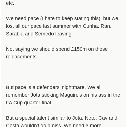
etc.
We need pace (I hate to keep stating this), but we
lost all our pace last summer with Cunha, Ran,
Sarabia and Semedo leaving.
Not saying we should spend £150m on these
replacements.
But pace is a defenders' nightmare. We all
remember Jota sticking Maguire's on his ass in the
FA Cup quarter final.
But a special talent similar to Jota, Neto, Cav and
Costa wouldn't go amiss. We need 3 more