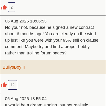
2
06 Aug 2026 10:06:53
No your not, because he signed a new contract
about 6 months ago! You are clearly on the wind
up just like you were with your 95% sell on clause
comment! Maybe try and find a proper hobby
rather than trolling forum pages?
BullysBoy II
12
06 Aug 2026 13:55:04
It would be a dream signing, but not realistic.