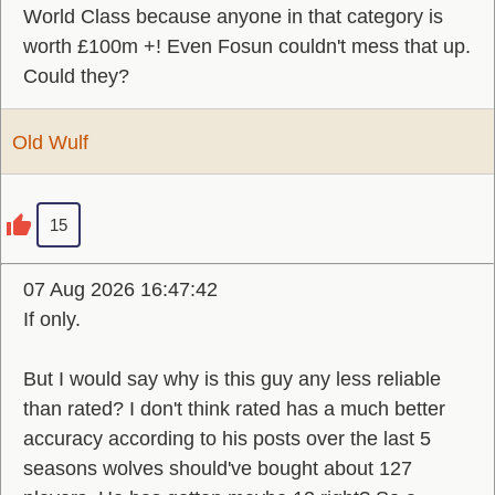
World Class because anyone in that category is
worth £100m +! Even Fosun couldn't mess that up.
Could they?
Old Wulf
15
07 Aug 2026 16:47:42
If only.
But I would say why is this guy any less reliable
than rated? I don't think rated has a much better
accuracy according to his posts over the last 5
seasons wolves should've bought about 127