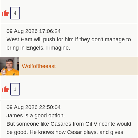
4
09 Aug 2026 17:06:24
West Ham will push for him if they don't manage to
bring in Engels, I imagine.
Wolfoftheeast
1
09 Aug 2026 22:50:04
James is a good option.
But someone like Casares from Gil Vincente would
be good. He knows how Cesar plays, and gives