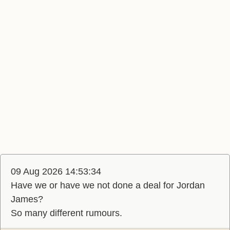
09 Aug 2026 14:53:34
Have we or have we not done a deal for Jordan
James?
So many different rumours.