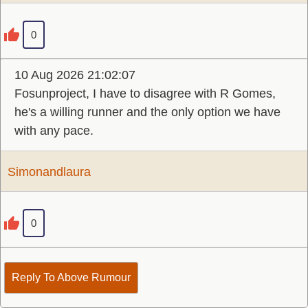
0
10 Aug 2026 21:02:07
Fosunproject, I have to disagree with R Gomes,
he's a willing runner and the only option we have
with any pace.
Simonandlaura
0
Reply To Above Rumour