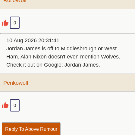
RolloWolf
0
10 Aug 2026 20:31:41
Jordan James is off to Middlesbrough or West
Ham. Alan Nixon doesn't even mention Wolves.
Check it out on Google: Jordan James.
Penkowolf
0
Reply To Above Rumour