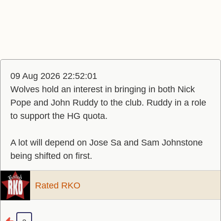
09 Aug 2026 22:52:01
Wolves hold an interest in bringing in both Nick
Pope and John Ruddy to the club. Ruddy in a role
to support the HG quota.
A lot will depend on Jose Sa and Sam Johnstone
being shifted on first.
Rated RKO