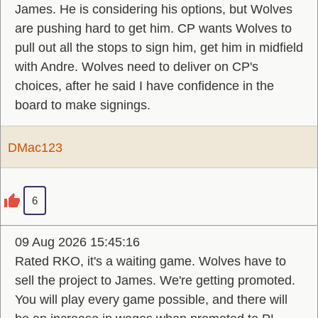
James. He is considering his options, but Wolves
are pushing hard to get him. CP wants Wolves to
pull out all the stops to sign him, get him in midfield
with Andre. Wolves need to deliver on CP's
choices, after he said I have confidence in the
board to make signings.
DMac123
6
09 Aug 2026 15:45:16
Rated RKO, it's a waiting game. Wolves have to
sell the project to James. We're getting promoted.
You will play every game possible, and there will