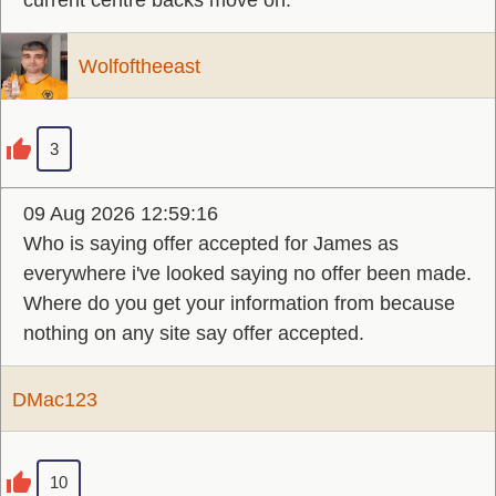
current centre backs move on.
Wolfoftheeast
3
09 Aug 2026 12:59:16
Who is saying offer accepted for James as
everywhere i've looked saying no offer been made.
Where do you get your information from because
nothing on any site say offer accepted.
DMac123
10