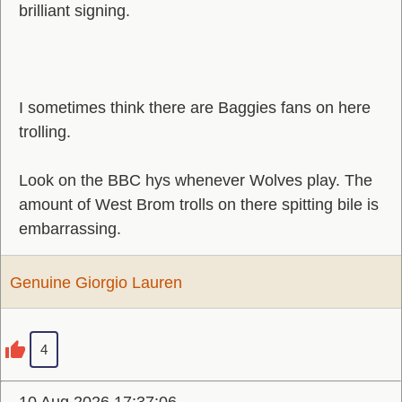
brilliant signing.
I sometimes think there are Baggies fans on here
trolling.
Look on the BBC hys whenever Wolves play. The
amount of West Brom trolls on there spitting bile is
embarrassing.
Genuine Giorgio Lauren
4