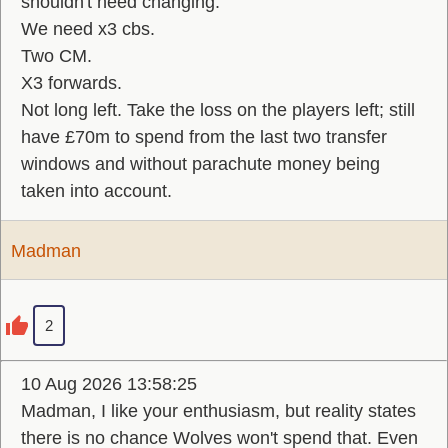
shouldn't need changing.
We need x3 cbs.
Two CM.
X3 forwards.
Not long left. Take the loss on the players left; still
have £70m to spend from the last two transfer
windows and without parachute money being
taken into account.
Madman
2
10 Aug 2026 13:58:25
Madman, I like your enthusiasm, but reality states
there is no chance Wolves won't spend that. Even