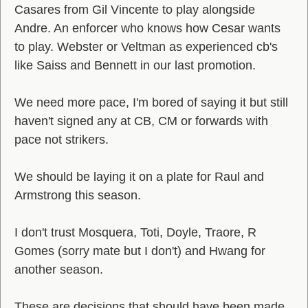
Casares from Gil Vincente to play alongside
Andre. An enforcer who knows how Cesar wants
to play. Webster or Veltman as experienced cb's
like Saiss and Bennett in our last promotion.
We need more pace, I'm bored of saying it but still
haven't signed any at CB, CM or forwards with
pace not strikers.
We should be laying it on a plate for Raul and
Armstrong this season.
I don't trust Mosquera, Toti, Doyle, Traore, R
Gomes (sorry mate but I don't) and Hwang for
another season.
These are decisions that should have been made