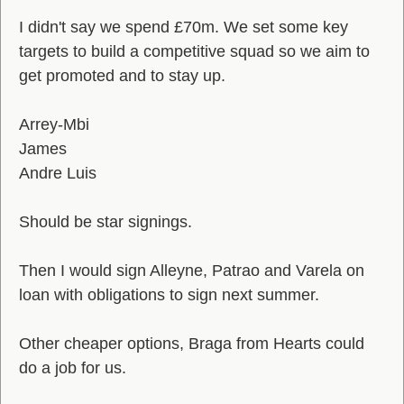
I didn't say we spend £70m. We set some key
targets to build a competitive squad so we aim to
get promoted and to stay up.
Arrey-Mbi
James
Andre Luis
Should be star signings.
Then I would sign Alleyne, Patrao and Varela on
loan with obligations to sign next summer.
Other cheaper options, Braga from Hearts could
do a job for us.