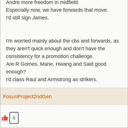
Andre more freedom in midfield.
Especially now, we have forwards that move.
I'd still sign James.
I'm worried mainly about the cbs and forwards, as
they aren't quick enough and don't have the
consistency for a promotion challenge.
Are R Gomes, Mane, Hwang and Said good
enough?
I'd class Raul and Armstrong as strikers.
FosunProject2ndGen
0