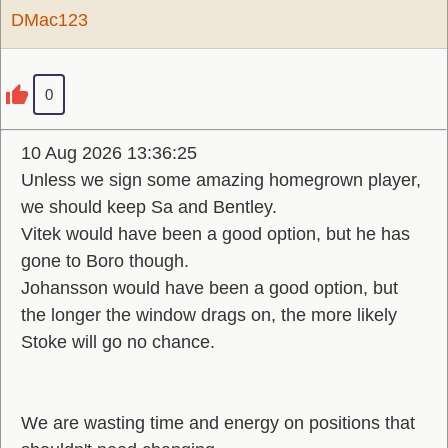
DMac123
0
10 Aug 2026 13:36:25
Unless we sign some amazing homegrown player,
we should keep Sa and Bentley.
Vitek would have been a good option, but he has
gone to Boro though.
Johansson would have been a good option, but
the longer the window drags on, the more likely
Stoke will go no chance.
We are wasting time and energy on positions that