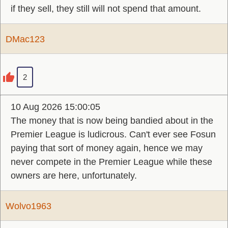
if they sell, they still will not spend that amount.
DMac123
2
10 Aug 2026 15:00:05
The money that is now being bandied about in the
Premier League is ludicrous. Can't ever see Fosun
paying that sort of money again, hence we may
never compete in the Premier League while these
owners are here, unfortunately.
Wolvo1963