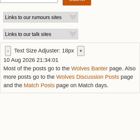
Text Size Adjuster:
18
px
-
+
10 Aug 2026 21:34:01
Most of the posts go to the
Wolves Banter
page. Also
more posts go to the
Wolves Discussion Posts
page
and the
Match Posts
page on Match days.