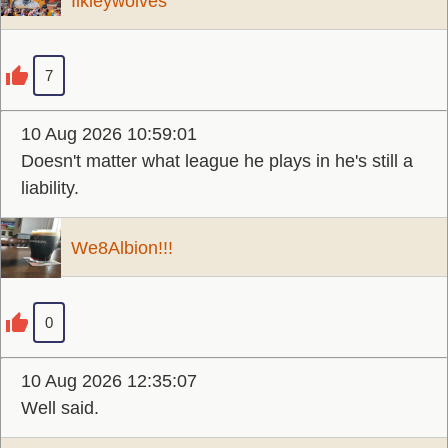
Ilkleywolves
7
10 Aug 2026 10:59:01
Doesn't matter what league he plays in he's still a
liability.
We8Albion!!!
0
10 Aug 2026 12:35:07
Well said.