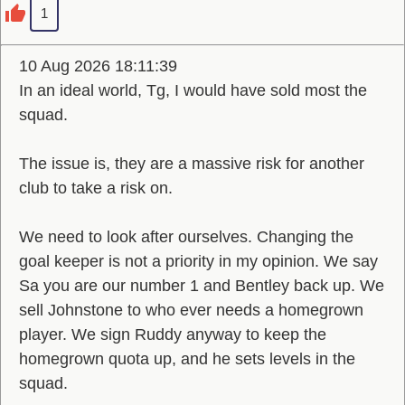
1
10 Aug 2026 18:11:39
In an ideal world, Tg, I would have sold most the
squad.
The issue is, they are a massive risk for another
club to take a risk on.
We need to look after ourselves. Changing the
goal keeper is not a priority in my opinion. We say
Sa you are our number 1 and Bentley back up. We
sell Johnstone to who ever needs a homegrown
player. We sign Ruddy anyway to keep the
homegrown quota up, and he sets levels in the
squad.