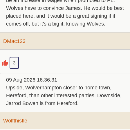
be an increase in wages when promoted to PL.
Wolves have to convince James. He would be best
placed here, and it would be a great signing if it
comes off, but it's a big if, knowing Wolves.
DMac123
3
09 Aug 2026 16:36:31
Upside, Wolverhampton closer to home town,
Hereford, than other interested parties. Downside,
Jarrod Bowen is from Hereford.
Wolfthistle