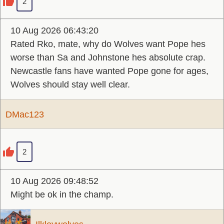
2
10 Aug 2026 06:43:20
Rated Rko, mate, why do Wolves want Pope hes
worse than Sa and Johnstone hes absolute crap.
Newcastle fans have wanted Pope gone for ages,
Wolves should stay well clear.
DMac123
2
10 Aug 2026 09:48:52
Might be ok in the champ.