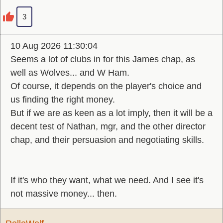
3
10 Aug 2026 11:30:04
Seems a lot of clubs in for this James chap, as
well as Wolves... and W Ham.
Of course, it depends on the player's choice and
us finding the right money.
But if we are as keen as a lot imply, then it will be a
decent test of Nathan, mgr, and the other director
chap, and their persuasion and negotiating skills.
If it's who they want, what we need. And I see it's
not massive money... then.