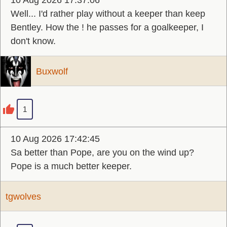
10 Aug 2026 17:37:06
Well... I'd rather play without a keeper than keep
Bentley. How the ! he passes for a goalkeeper, I
don't know.
Buxwolf
1
10 Aug 2026 17:42:45
Sa better than Pope, are you on the wind up?
Pope is a much better keeper.
tgwolves