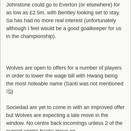
Johnstone could go to Everton (or elsewhere) for
as low as £2.5m, with Bentley looking set to stay.
Sa has had no more real interest (unfortunately
although I feel would be a good goalkeeper for us
in the championship).
Wolves are open to offers for a number of players
in order to lower the wage bill with Hwang being
the most noteable name (Santi was not mentioned
🤔)
Sociedad are yet to come in with an improved offer
but Wolves are expecting a late move in the
window. No centre back incomings unless 2 of the