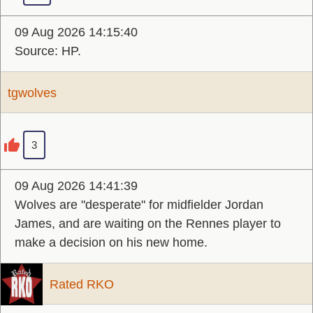
09 Aug 2026 14:15:40
Source: HP.
tgwolves
3
09 Aug 2026 14:41:39
Wolves are "desperate" for midfielder Jordan
James, and are waiting on the Rennes player to
make a decision on his new home.
Rated RKO