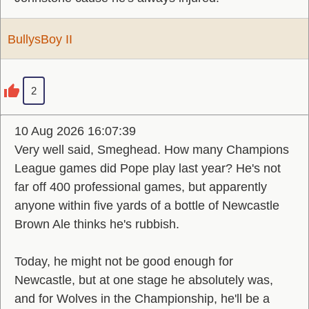
BullysBoy II
2
10 Aug 2026 16:07:39
Very well said, Smeghead. How many Champions
League games did Pope play last year? He's not
far off 400 professional games, but apparently
anyone within five yards of a bottle of Newcastle
Brown Ale thinks he's rubbish.
Today, he might not be good enough for
Newcastle, but at one stage he absolutely was,
and for Wolves in the Championship, he'll be a