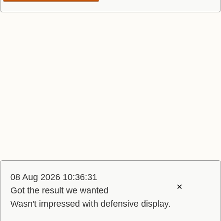
08 Aug 2026 10:36:31
×
Got the result we wanted
Wasn't impressed with defensive display.