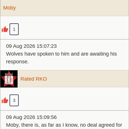
Moby
1
09 Aug 2026 15:07:23
Wolves have spoken to him and are awaiting his
response.
Rated RKO
3
09 Aug 2026 15:09:56
Moby, there is, as far as I know, no deal agreed for