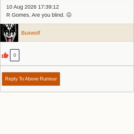
10 Aug 2026 17:39:12
R Gomes. Are you blind. 😖
Buxwolf
0
Reply To Above Rumour