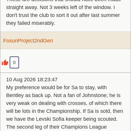
straight away. Not 3 weeks left of the window. I
don't trust the club to sort it out after last summer
they failed miserably.
FosunProject2ndGen
0
10 Aug 2026 18:23:47
My preference would be for Sa to stay, with
Bentley as back up. Not a fan of Johnstone; he is
very weak on dealing with crosses, of which there
will be lots in the Championship. If Sa is sold, then
we have the Levski Sofia keeper being scouted.
The second leg of their Champions League