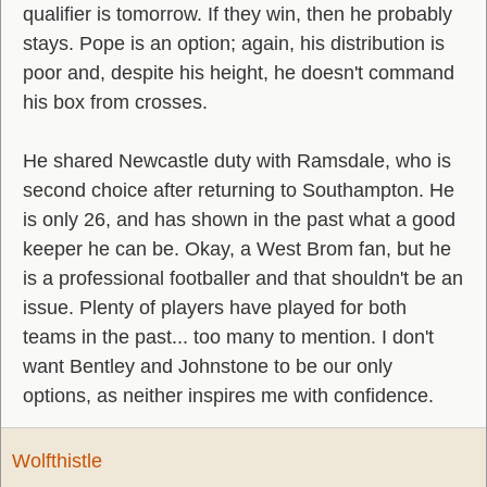
qualifier is tomorrow. If they win, then he probably
stays. Pope is an option; again, his distribution is
poor and, despite his height, he doesn't command
his box from crosses.
He shared Newcastle duty with Ramsdale, who is
second choice after returning to Southampton. He
is only 26, and has shown in the past what a good
keeper he can be. Okay, a West Brom fan, but he
is a professional footballer and that shouldn't be an
issue. Plenty of players have played for both
teams in the past... too many to mention. I don't
want Bentley and Johnstone to be our only
options, as neither inspires me with confidence.
Wolfthistle