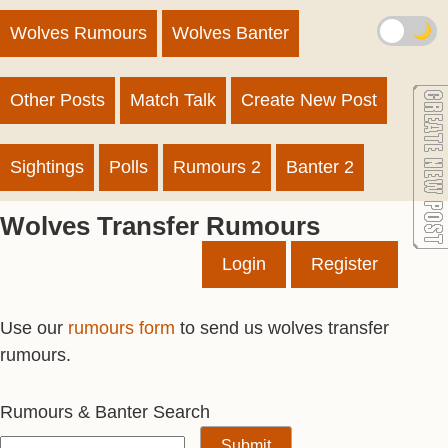
🌙
Wolves Rumours
Wolves Banter
Other Posts
Match Talk
Create New Post
Sightings
Polls
Rumours 2
Banter 2
Wolves Transfer Rumours
Login
Register
Use our
rumours form
to send us wolves transfer
rumours.
Rumours & Banter Search