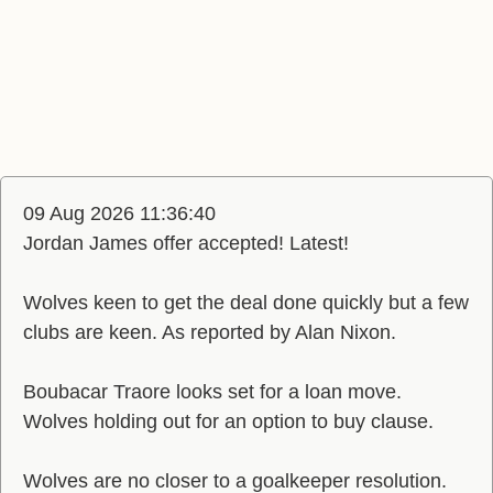
09 Aug 2026 11:36:40
Jordan James offer accepted! Latest!
Wolves keen to get the deal done quickly but a few
clubs are keen. As reported by Alan Nixon.
Boubacar Traore looks set for a loan move.
Wolves holding out for an option to buy clause.
Wolves are no closer to a goalkeeper resolution.