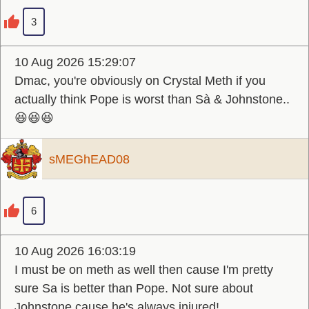
3
10 Aug 2026 15:29:07
Dmac, you're obviously on Crystal Meth if you
actually think Pope is worst than Sà & Johnstone..
😆😆😆
sMEGhEAD08
6
10 Aug 2026 16:03:19
I must be on meth as well then cause I'm pretty
sure Sa is better than Pope. Not sure about
Johnstone cause he's always injured!