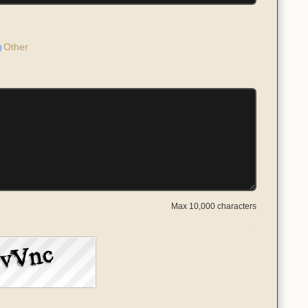
Other
Max 10,000 characters