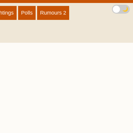
🌙
htings
Polls
Rumours 2