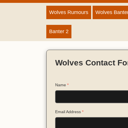
Wolves Rumours
Wolves Bante
Banter 2
Wolves Contact F
Name
*
Email Address
*