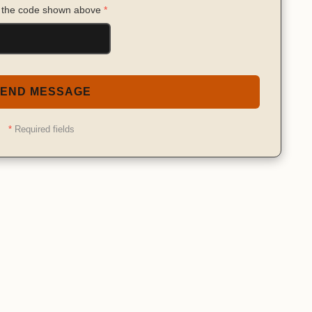
 the code shown above
*
END MESSAGE
*
Required fields