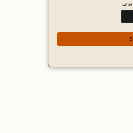
Enter
S