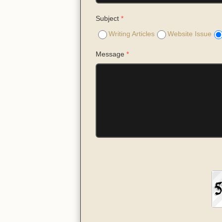
Subject
*
Writing Articles
Website Issue
Message
*