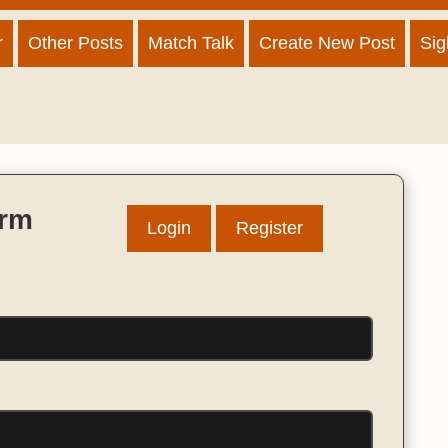
r
Other Posts
Match Talk
Create New Post
Sig
orm
Login
Register