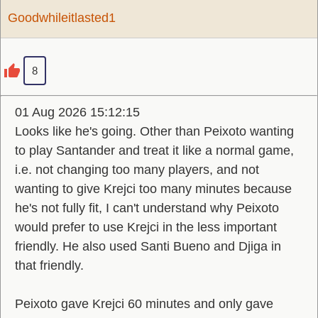
Goodwhileitlasted1
8
01 Aug 2026 15:12:15
Looks like he's going. Other than Peixoto wanting
to play Santander and treat it like a normal game,
i.e. not changing too many players, and not
wanting to give Krejci too many minutes because
he's not fully fit, I can't understand why Peixoto
would prefer to use Krejci in the less important
friendly. He also used Santi Bueno and Djiga in
that friendly.
Peixoto gave Krejci 60 minutes and only gave