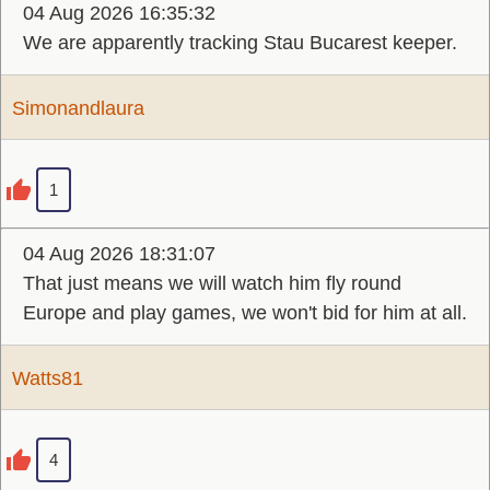
04 Aug 2026 16:35:32
We are apparently tracking Stau Bucarest keeper.
Simonandlaura
1
04 Aug 2026 18:31:07
That just means we will watch him fly round
Europe and play games, we won't bid for him at all.
Watts81
4