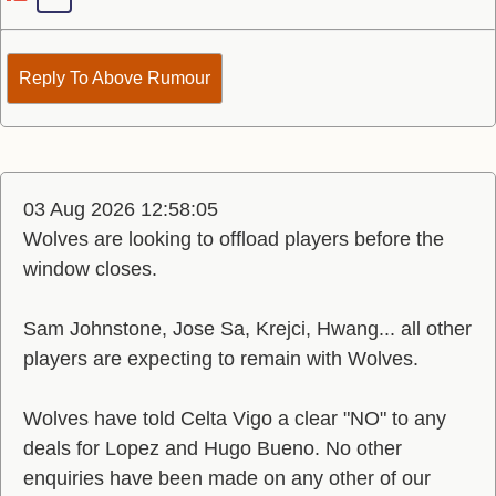
Reply To Above Rumour
03 Aug 2026 12:58:05
Wolves are looking to offload players before the
window closes.
Sam Johnstone, Jose Sa, Krejci, Hwang... all other
players are expecting to remain with Wolves.
Wolves have told Celta Vigo a clear "NO" to any
deals for Lopez and Hugo Bueno. No other
enquiries have been made on any other of our