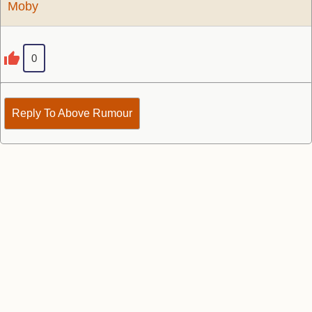
Moby
0
Reply To Above Rumour