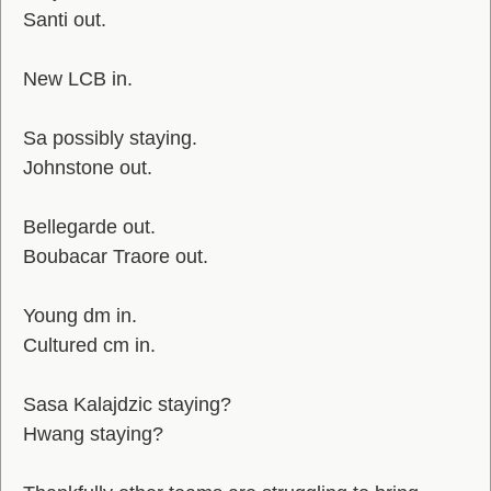
Santi out.
New LCB in.
Sa possibly staying.
Johnstone out.
Bellegarde out.
Boubacar Traore out.
Young dm in.
Cultured cm in.
Sasa Kalajdzic staying?
Hwang staying?