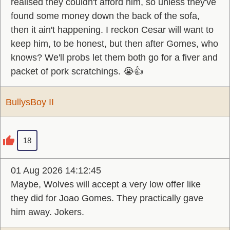
realised they couldn't afford him, so unless they've
found some money down the back of the sofa,
then it ain't happening. I reckon Cesar will want to
keep him, to be honest, but then after Gomes, who
knows? We'll probs let them both go for a fiver and
packet of pork scratchings. 😭👍
BullysBoy II
18
01 Aug 2026 14:12:45
Maybe, Wolves will accept a very low offer like
they did for Joao Gomes. They practically gave
him away. Jokers.