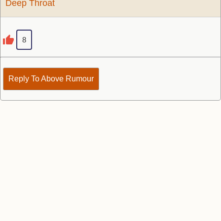
Deep Throat
8
Reply To Above Rumour