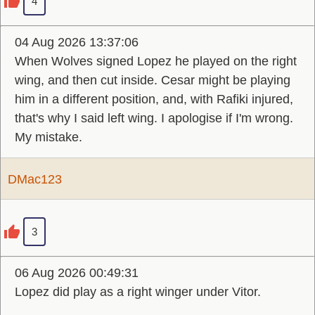
4
04 Aug 2026 13:37:06
When Wolves signed Lopez he played on the right
wing, and then cut inside. Cesar might be playing
him in a different position, and, with Rafiki injured,
that's why I said left wing. I apologise if I'm wrong.
My mistake.
DMac123
3
06 Aug 2026 00:49:31
Lopez did play as a right winger under Vitor.