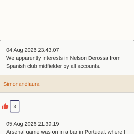
04 Aug 2026 23:43:07
We apparently interests in Nelson Derossa from
Spanish club midfielder by all accounts.
Simonandlaura
3
05 Aug 2026 21:39:19
Arsenal game was on in a bar in Portugal, where I