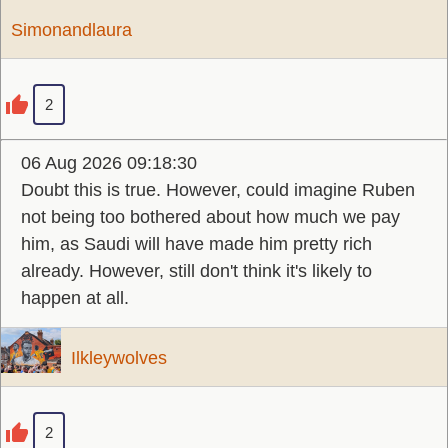
Simonandlaura
2
06 Aug 2026 09:18:30
Doubt this is true. However, could imagine Ruben
not being too bothered about how much we pay
him, as Saudi will have made him pretty rich
already. However, still don't think it's likely to
happen at all.
Ilkleywolves
2