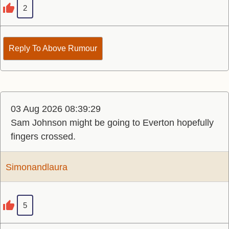
2
Reply To Above Rumour
03 Aug 2026 08:39:29
Sam Johnson might be going to Everton hopefully
fingers crossed.
Simonandlaura
5