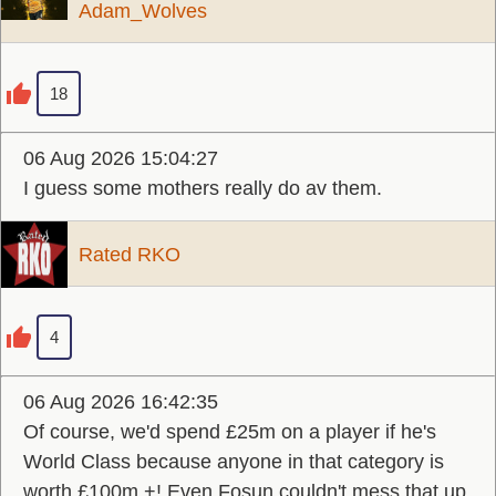
Adam_Wolves
18
06 Aug 2026 15:04:27
I guess some mothers really do av them.
Rated RKO
4
06 Aug 2026 16:42:35
Of course, we'd spend £25m on a player if he's
World Class because anyone in that category is
worth £100m +! Even Fosun couldn't mess that up.