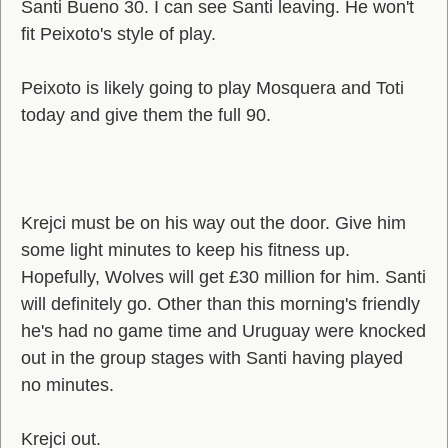
Santi Bueno 30. I can see Santi leaving. He won't
fit Peixoto's style of play.
Peixoto is likely going to play Mosquera and Toti
today and give them the full 90.
Krejci must be on his way out the door. Give him
some light minutes to keep his fitness up.
Hopefully, Wolves will get £30 million for him. Santi
will definitely go. Other than this morning's friendly
he's had no game time and Uruguay were knocked
out in the group stages with Santi having played
no minutes.
Krejci out.