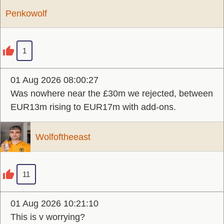
Penkowolf
1
01 Aug 2026 08:00:27
Was nowhere near the £30m we rejected, between
EUR13m rising to EUR17m with add-ons.
Wolfoftheeast
11
01 Aug 2026 10:21:10
This is v worrying?