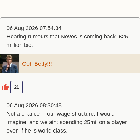
06 Aug 2026 07:54:34
Hearing rumours that Neves is coming back. £25
million bid.
Ooh Betty!!!
21
06 Aug 2026 08:30:48
Not a chance in our wage structure, I would
imagine, and we aint spending 25mil on a player
even if he is world class.