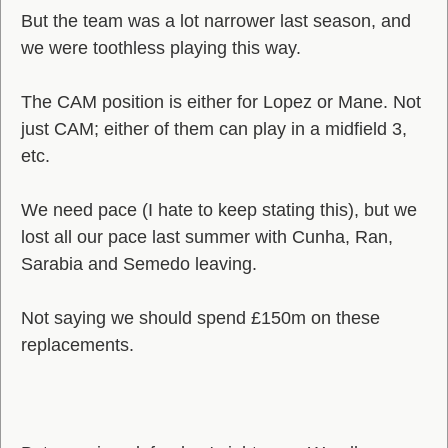
But the team was a lot narrower last season, and
we were toothless playing this way.
The CAM position is either for Lopez or Mane. Not
just CAM; either of them can play in a midfield 3,
etc.
We need pace (I hate to keep stating this), but we
lost all our pace last summer with Cunha, Ran,
Sarabia and Semedo leaving.
Not saying we should spend £150m on these
replacements.