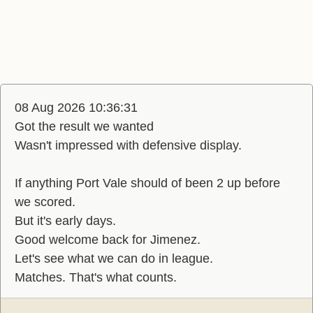
08 Aug 2026 10:36:31
Got the result we wanted
Wasn't impressed with defensive display.
If anything Port Vale should of been 2 up before
we scored.
But it's early days.
Good welcome back for Jimenez.
Let's see what we can do in league.
Matches. That's what counts.