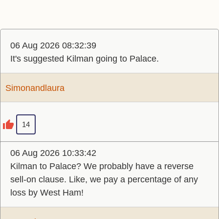
06 Aug 2026 08:32:39
It's suggested Kilman going to Palace.
Simonandlaura
14
06 Aug 2026 10:33:42
Kilman to Palace? We probably have a reverse
sell-on clause. Like, we pay a percentage of any
loss by West Ham!