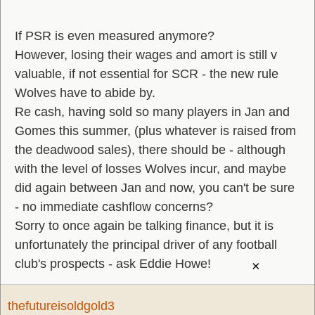
If PSR is even measured anymore?
However, losing their wages and amort is still v
valuable, if not essential for SCR - the new rule
Wolves have to abide by.
Re cash, having sold so many players in Jan and
Gomes this summer, (plus whatever is raised from
the deadwood sales), there should be - although
with the level of losses Wolves incur, and maybe
did again between Jan and now, you can't be sure
- no immediate cashflow concerns?
Sorry to once again be talking finance, but it is
unfortunately the principal driver of any football
club's prospects - ask Eddie Howe!
×
thefutureisoldgold3