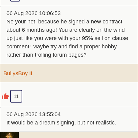
06 Aug 2026 10:06:53
No your not, because he signed a new contract
about 6 months ago! You are clearly on the wind
up just like you were with your 95% sell on clause
comment! Maybe try and find a proper hobby
rather than trolling forum pages?
BullysBoy II
11
06 Aug 2026 13:55:04
It would be a dream signing, but not realistic.