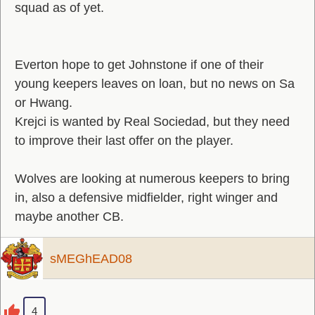
squad as of yet.
Everton hope to get Johnstone if one of their
young keepers leaves on loan, but no news on Sa
or Hwang.
Krejci is wanted by Real Sociedad, but they need
to improve their last offer on the player.
Wolves are looking at numerous keepers to bring
in, also a defensive midfielder, right winger and
maybe another CB.
sMEGhEAD08
4