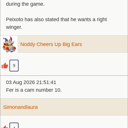
during the game.
Peixoto has also stated that he wants a right
winger.
Noddy Cheers Up Big Ears
9
03 Aug 2026 21:51:41
Fer is a cam number 10.
Simonandlaura