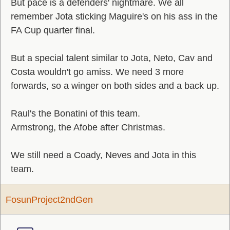
But pace is a defenders' nightmare. We all
remember Jota sticking Maguire's on his ass in the
FA Cup quarter final.
But a special talent similar to Jota, Neto, Cav and
Costa wouldn't go amiss. We need 3 more
forwards, so a winger on both sides and a back up.
Raul's the Bonatini of this team.
Armstrong, the Afobe after Christmas.
We still need a Coady, Neves and Jota in this
team.
FosunProject2ndGen