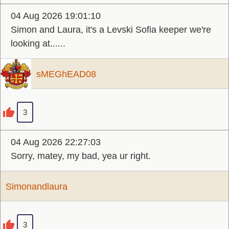
04 Aug 2026 19:01:10
Simon and Laura, it's a Levski Sofia keeper we're
looking at......
sMEGhEAD08
3
04 Aug 2026 22:27:03
Sorry, matey, my bad, yea ur right.
Simonandlaura
3