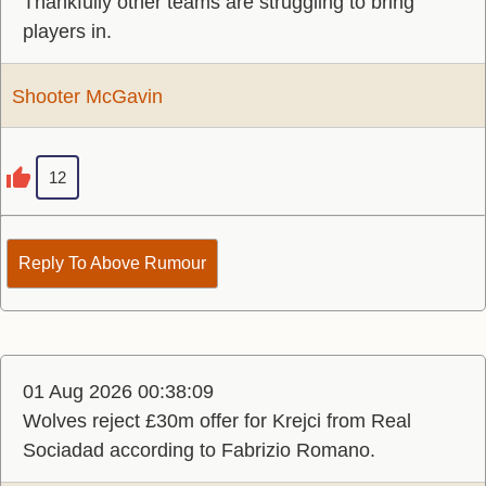
Thankfully other teams are struggling to bring
players in.
Shooter McGavin
12
Reply To Above Rumour
01 Aug 2026 00:38:09
Wolves reject £30m offer for Krejci from Real
Sociadad according to Fabrizio Romano.