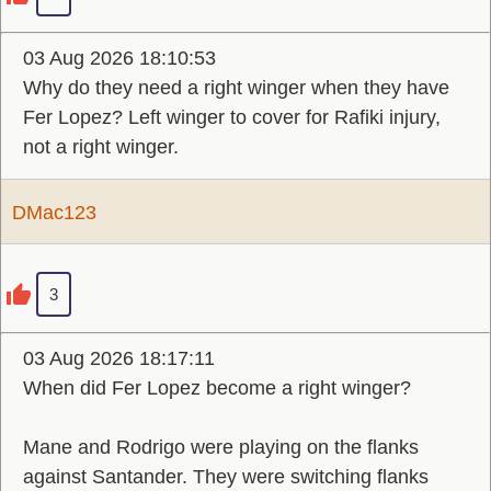
03 Aug 2026 18:10:53
Why do they need a right winger when they have
Fer Lopez? Left winger to cover for Rafiki injury,
not a right winger.
DMac123
3
03 Aug 2026 18:17:11
When did Fer Lopez become a right winger?
Mane and Rodrigo were playing on the flanks
against Santander. They were switching flanks