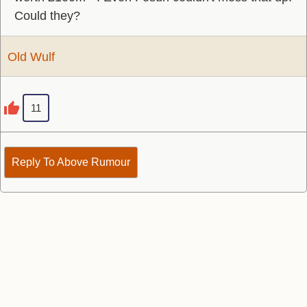
Could they?
Old Wulf
11
Reply To Above Rumour