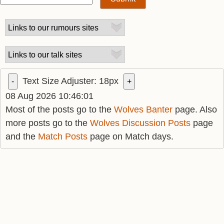
Text Size Adjuster:
18
px
-
+
08 Aug 2026 10:46:01
Most of the posts go to the
Wolves Banter
page. Also
more posts go to the
Wolves Discussion Posts
page
and the
Match Posts
page on Match days.