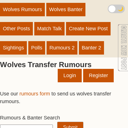
🌙
Wolves Rumours
Wolves Banter
Other Posts
Match Talk
Create New Post
Sightings
Polls
Rumours 2
Banter 2
Wolves Transfer Rumours
Login
Register
Use our
rumours form
to send us wolves transfer
rumours.
Rumours & Banter Search