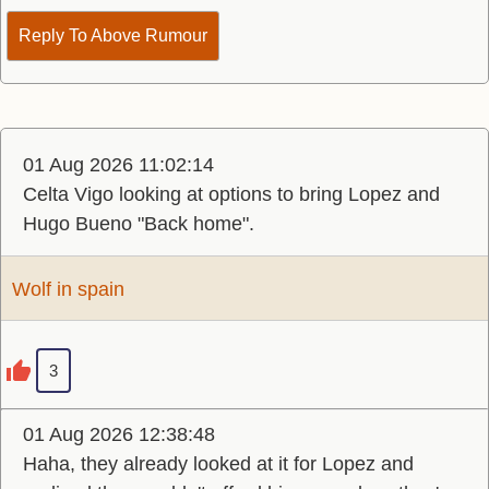
Reply To Above Rumour
01 Aug 2026 11:02:14
Celta Vigo looking at options to bring Lopez and
Hugo Bueno "Back home".
Wolf in spain
3
01 Aug 2026 12:38:48
Haha, they already looked at it for Lopez and