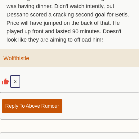
was having dinner. Didn't watch intently, but
Dessano scored a cracking second goal for Betis.
Price will have jumped on the back of that. He
played up front and lasted 90 minutes. Doesn't
look like they are aiming to offload him!
Wolfthistle
3
Reply To Above Rumour