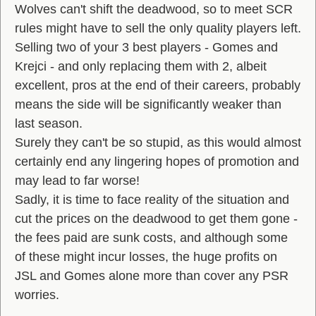
Wolves can't shift the deadwood, so to meet SCR
rules might have to sell the only quality players left.
Selling two of your 3 best players - Gomes and
Krejci - and only replacing them with 2, albeit
excellent, pros at the end of their careers, probably
means the side will be significantly weaker than
last season.
Surely they can't be so stupid, as this would almost
certainly end any lingering hopes of promotion and
may lead to far worse!
Sadly, it is time to face reality of the situation and
cut the prices on the deadwood to get them gone -
the fees paid are sunk costs, and although some
of these might incur losses, the huge profits on
JSL and Gomes alone more than cover any PSR
worries.