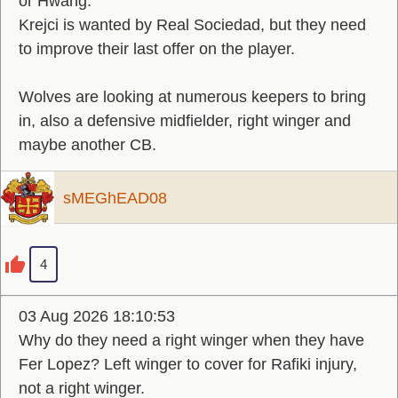
or Hwang.
Krejci is wanted by Real Sociedad, but they need
to improve their last offer on the player.
Wolves are looking at numerous keepers to bring
in, also a defensive midfielder, right winger and
maybe another CB.
sMEGhEAD08
4
03 Aug 2026 18:10:53
Why do they need a right winger when they have
Fer Lopez? Left winger to cover for Rafiki injury,
not a right winger.