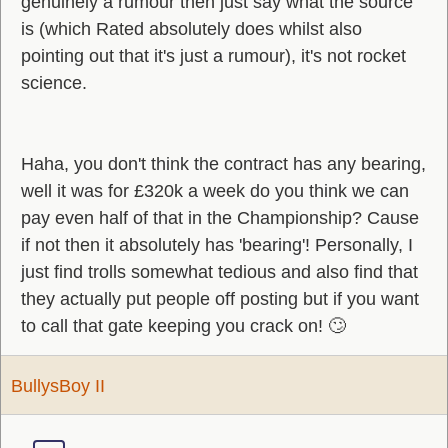
genuinely a rumour then just say what the source
is (which Rated absolutely does whilst also
pointing out that it's just a rumour), it's not rocket
science.
Haha, you don't think the contract has any bearing,
well it was for £320k a week do you think we can
pay even half of that in the Championship? Cause
if not then it absolutely has 'bearing'! Personally, I
just find trolls somewhat tedious and also find that
they actually put people off posting but if you want
to call that gate keeping you crack on! 🙄
BullysBoy II