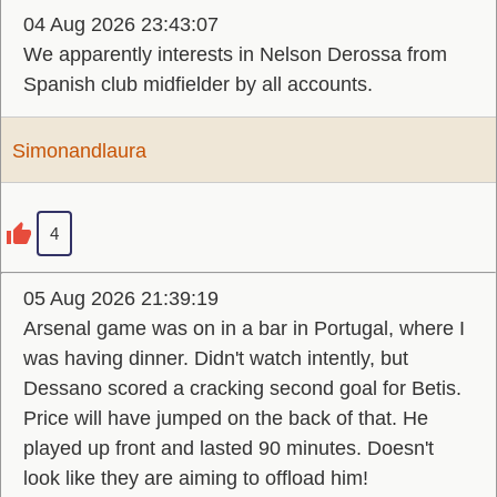
04 Aug 2026 23:43:07
We apparently interests in Nelson Derossa from
Spanish club midfielder by all accounts.
Simonandlaura
4
05 Aug 2026 21:39:19
Arsenal game was on in a bar in Portugal, where I
was having dinner. Didn't watch intently, but
Dessano scored a cracking second goal for Betis.
Price will have jumped on the back of that. He
played up front and lasted 90 minutes. Doesn't
look like they are aiming to offload him!