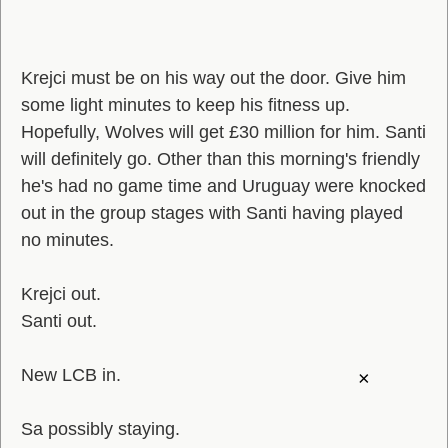
Krejci must be on his way out the door. Give him
some light minutes to keep his fitness up.
Hopefully, Wolves will get £30 million for him. Santi
will definitely go. Other than this morning's friendly
he's had no game time and Uruguay were knocked
out in the group stages with Santi having played
no minutes.
Krejci out.
Santi out.
New LCB in.
×
Sa possibly staying.