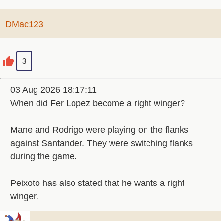
DMac123
3
03 Aug 2026 18:17:11
When did Fer Lopez become a right winger?
Mane and Rodrigo were playing on the flanks
against Santander. They were switching flanks
during the game.
Peixoto has also stated that he wants a right
winger.