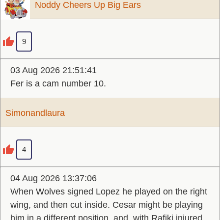
Noddy Cheers Up Big Ears
9
03 Aug 2026 21:51:41
Fer is a cam number 10.
Simonandlaura
4
04 Aug 2026 13:37:06
When Wolves signed Lopez he played on the right
wing, and then cut inside. Cesar might be playing
him in a different position, and, with Rafiki injured,