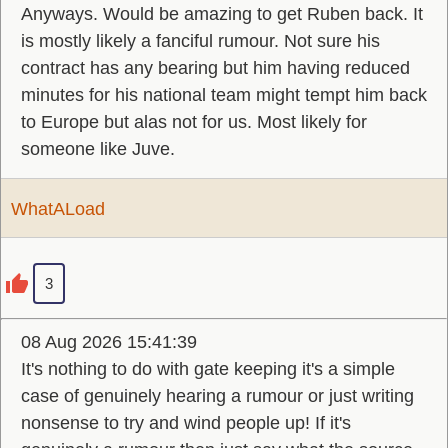
Anyways. Would be amazing to get Ruben back. It
is mostly likely a fanciful rumour. Not sure his
contract has any bearing but him having reduced
minutes for his national team might tempt him back
to Europe but alas not for us. Most likely for
someone like Juve.
WhatALoad
3
08 Aug 2026 15:41:39
It's nothing to do with gate keeping it's a simple
case of genuinely hearing a rumour or just writing
nonsense to try and wind people up! If it's