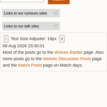
Text Size Adjuster:
18
px
-
+
08 Aug 2026 23:30:01
Most of the posts go to the
Wolves Banter
page. Also
more posts go to the
Wolves Discussion Posts
page
and the
Match Posts
page on Match days.