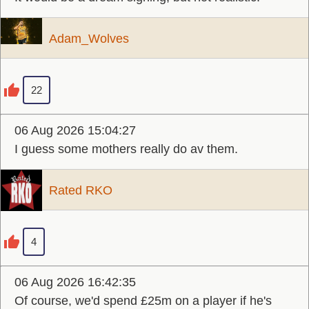
Adam_Wolves
22
06 Aug 2026 15:04:27
I guess some mothers really do av them.
Rated RKO
4
06 Aug 2026 16:42:35
Of course, we'd spend £25m on a player if he's