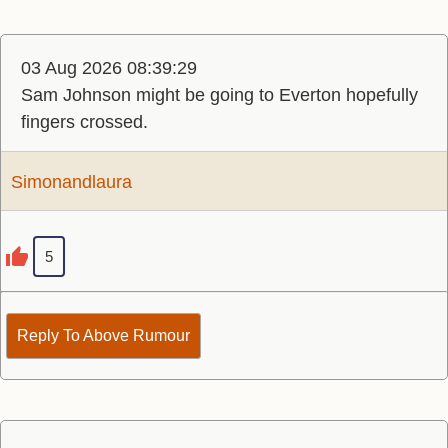
03 Aug 2026 08:39:29
Sam Johnson might be going to Everton hopefully
fingers crossed.
Simonandlaura
5
Reply To Above Rumour