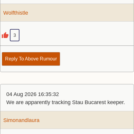
Wolfthistle
3
Reply To Above Rumour
04 Aug 2026 16:35:32
We are apparently tracking Stau Bucarest keeper.
Simonandlaura