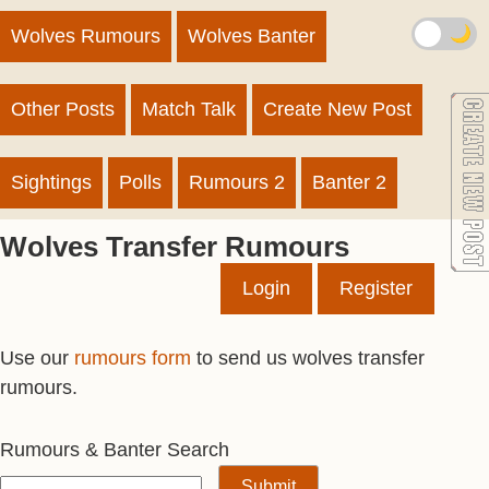
🌙
Wolves Rumours
Wolves Banter
Other Posts
Match Talk
Create New Post
Sightings
Polls
Rumours 2
Banter 2
Wolves Transfer Rumours
Login
Register
Use our
rumours form
to send us wolves transfer
rumours.
Rumours & Banter Search