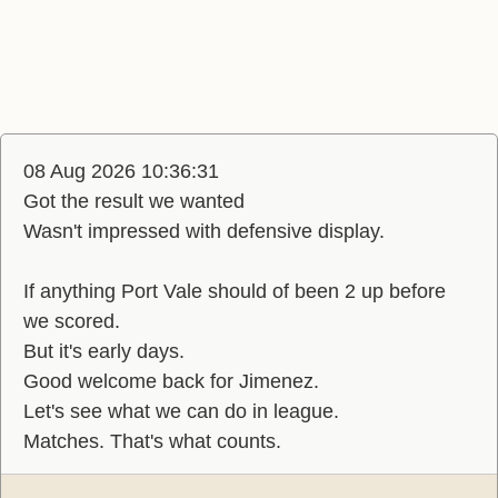
08 Aug 2026 10:36:31
Got the result we wanted
Wasn't impressed with defensive display.
If anything Port Vale should of been 2 up before
we scored.
But it's early days.
Good welcome back for Jimenez.
Let's see what we can do in league.
Matches. That's what counts.