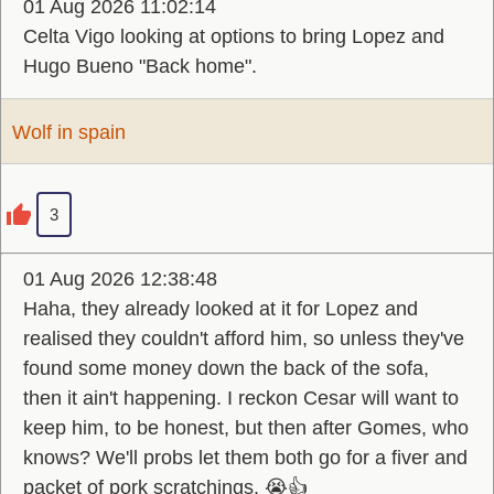
01 Aug 2026 11:02:14
Celta Vigo looking at options to bring Lopez and
Hugo Bueno "Back home".
Wolf in spain
3
01 Aug 2026 12:38:48
Haha, they already looked at it for Lopez and
realised they couldn't afford him, so unless they've
found some money down the back of the sofa,
then it ain't happening. I reckon Cesar will want to
keep him, to be honest, but then after Gomes, who
knows? We'll probs let them both go for a fiver and
packet of pork scratchings. 😭👍