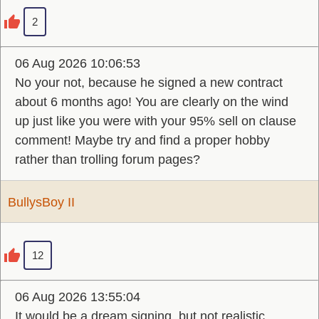
2
06 Aug 2026 10:06:53
No your not, because he signed a new contract
about 6 months ago! You are clearly on the wind
up just like you were with your 95% sell on clause
comment! Maybe try and find a proper hobby
rather than trolling forum pages?
BullysBoy II
12
06 Aug 2026 13:55:04
It would be a dream signing, but not realistic.