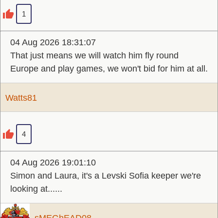
1
04 Aug 2026 18:31:07
That just means we will watch him fly round
Europe and play games, we won't bid for him at all.
Watts81
4
04 Aug 2026 19:01:10
Simon and Laura, it's a Levski Sofia keeper we're
looking at......