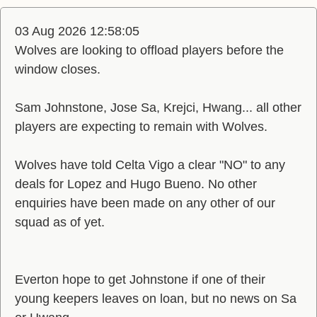
03 Aug 2026 12:58:05
Wolves are looking to offload players before the
window closes.
Sam Johnstone, Jose Sa, Krejci, Hwang... all other
players are expecting to remain with Wolves.
Wolves have told Celta Vigo a clear "NO" to any
deals for Lopez and Hugo Bueno. No other
enquiries have been made on any other of our
squad as of yet.
Everton hope to get Johnstone if one of their
young keepers leaves on loan, but no news on Sa