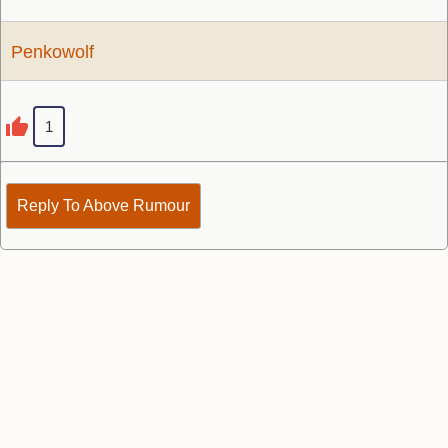
Penkowolf
1
Reply To Above Rumour