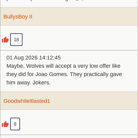
BullysBoy II
18
01 Aug 2026 14:12:45
Maybe, Wolves will accept a very low offer like
they did for Joao Gomes. They practically gave
him away. Jokers.
Goodwhileitlasted1
8