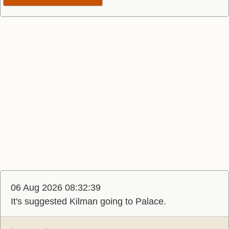
06 Aug 2026 08:32:39
It's suggested Kilman going to Palace.