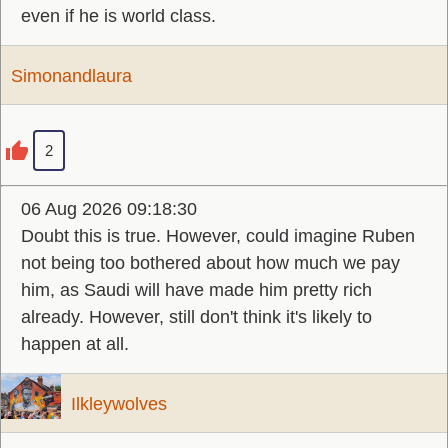
even if he is world class.
Simonandlaura
2
06 Aug 2026 09:18:30
Doubt this is true. However, could imagine Ruben
not being too bothered about how much we pay
him, as Saudi will have made him pretty rich
already. However, still don't think it's likely to
happen at all.
Ilkleywolves