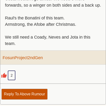
forwards, so a winger on both sides and a back up.
Raul's the Bonatini of this team.
Armstrong, the Afobe after Christmas.
We still need a Coady, Neves and Jota in this
team.
FosunProject2ndGen
2
Reply To Above Rumour