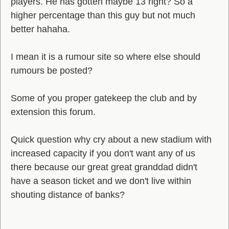
players. He has gotten maybe 13 right? So a
higher percentage than this guy but not much
better hahaha.
I mean it is a rumour site so where else should
rumours be posted?
Some of you proper gatekeep the club and by
extension this forum.
Quick question why cry about a new stadium with
increased capacity if you don't want any of us
there because our great great granddad didn't
have a season ticket and we don't live within
shouting distance of banks?