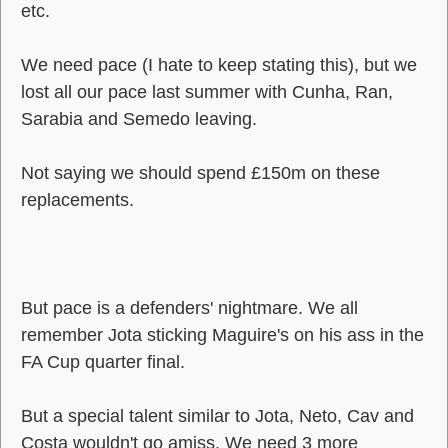
etc.
We need pace (I hate to keep stating this), but we
lost all our pace last summer with Cunha, Ran,
Sarabia and Semedo leaving.
Not saying we should spend £150m on these
replacements.
But pace is a defenders' nightmare. We all
remember Jota sticking Maguire's on his ass in the
FA Cup quarter final.
But a special talent similar to Jota, Neto, Cav and
Costa wouldn't go amiss. We need 3 more