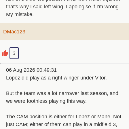
that's why I said left wing. I apologise if I'm wrong.
My mistake.
DMac123
3
06 Aug 2026 00:49:31
Lopez did play as a right winger under Vitor.
But the team was a lot narrower last season, and
we were toothless playing this way.
The CAM position is either for Lopez or Mane. Not
just CAM; either of them can play in a midfield 3,