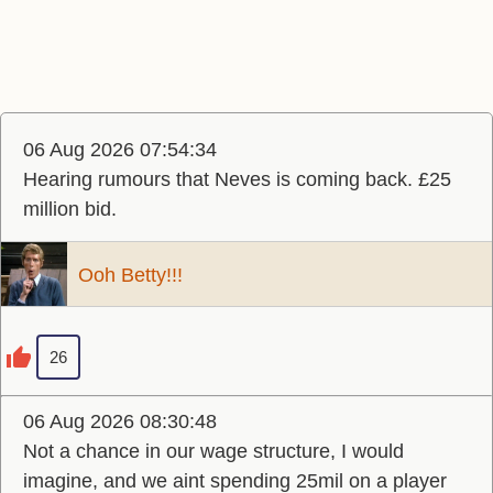
06 Aug 2026 07:54:34
Hearing rumours that Neves is coming back. £25
million bid.
Ooh Betty!!!
26
06 Aug 2026 08:30:48
Not a chance in our wage structure, I would
imagine, and we aint spending 25mil on a player