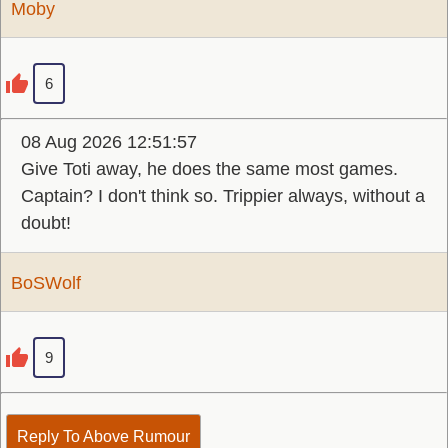
Moby
6
08 Aug 2026 12:51:57
Give Toti away, he does the same most games.
Captain? I don't think so. Trippier always, without a
doubt!
BoSWolf
9
Reply To Above Rumour