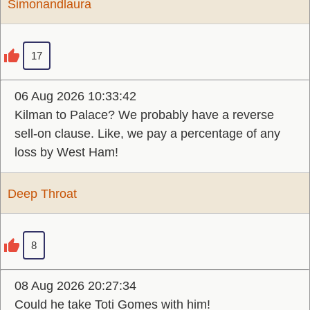
Simonandlaura
17
06 Aug 2026 10:33:42
Kilman to Palace? We probably have a reverse
sell-on clause. Like, we pay a percentage of any
loss by West Ham!
Deep Throat
8
08 Aug 2026 20:27:34
Could he take Toti Gomes with him!