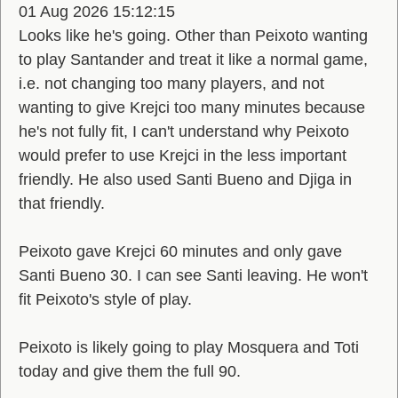
01 Aug 2026 15:12:15
Looks like he's going. Other than Peixoto wanting
to play Santander and treat it like a normal game,
i.e. not changing too many players, and not
wanting to give Krejci too many minutes because
he's not fully fit, I can't understand why Peixoto
would prefer to use Krejci in the less important
friendly. He also used Santi Bueno and Djiga in
that friendly.
Peixoto gave Krejci 60 minutes and only gave
Santi Bueno 30. I can see Santi leaving. He won't
fit Peixoto's style of play.
Peixoto is likely going to play Mosquera and Toti
today and give them the full 90.