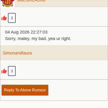
sMEGhEAD08
3
04 Aug 2026 22:27:03
Sorry, matey, my bad, yea ur right.
Simonandlaura
3
Reply To Above Rumour