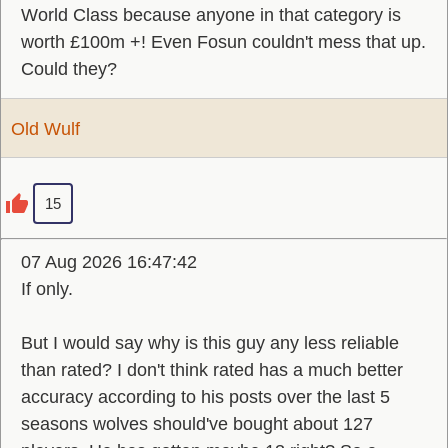
World Class because anyone in that category is
worth £100m +! Even Fosun couldn't mess that up.
Could they?
Old Wulf
15
07 Aug 2026 16:47:42
If only.
But I would say why is this guy any less reliable
than rated? I don't think rated has a much better
accuracy according to his posts over the last 5
seasons wolves should've bought about 127