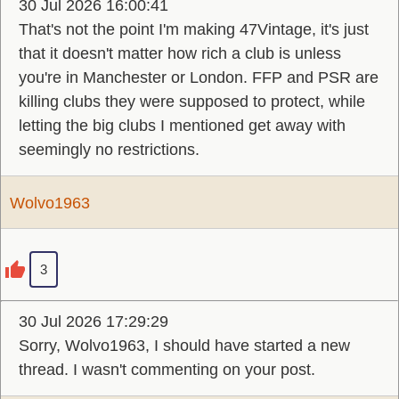
30 Jul 2026 16:00:41
That's not the point I'm making 47Vintage, it's just
that it doesn't matter how rich a club is unless
you're in Manchester or London. FFP and PSR are
killing clubs they were supposed to protect, while
letting the big clubs I mentioned get away with
seemingly no restrictions.
Wolvo1963
3
30 Jul 2026 17:29:29
Sorry, Wolvo1963, I should have started a new
thread. I wasn't commenting on your post.