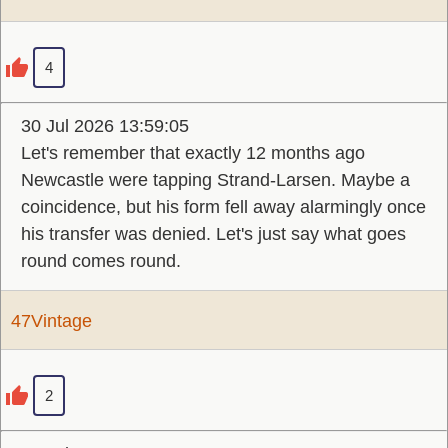
4
30 Jul 2026 13:59:05
Let's remember that exactly 12 months ago
Newcastle were tapping Strand-Larsen. Maybe a
coincidence, but his form fell away alarmingly once
his transfer was denied. Let's just say what goes
round comes round.
47Vintage
2