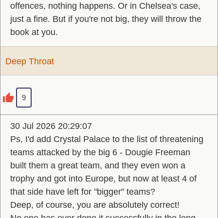
offences, nothing happens. Or in Chelsea's case,
just a fine. But if you're not big, they will throw the
book at you.
Deep Throat
9
30 Jul 2026 20:29:07
Ps, I'd add Crystal Palace to the list of threatening
teams attacked by the big 6 - Dougie Freeman
built them a great team, and they even won a
trophy and got into Europe, but now at least 4 of
that side have left for "bigger" teams?
Deep, of course, you are absolutely correct!