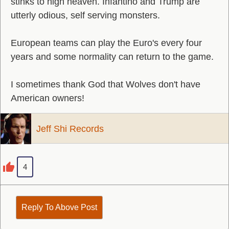
stinks to high heaven. Infantino and Trump are
utterly odious, self serving monsters.
European teams can play the Euro's every four
years and some normality can return to the game.
I sometimes thank God that Wolves don't have
American owners!
Jeff Shi Records
4
Reply To Above Post