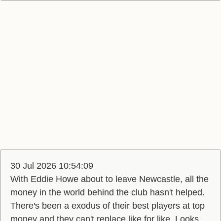
30 Jul 2026 10:54:09
With Eddie Howe about to leave Newcastle, all the
money in the world behind the club hasn't helped.
There's been a exodus of their best players at top
money and they can't replace like for like. Looks