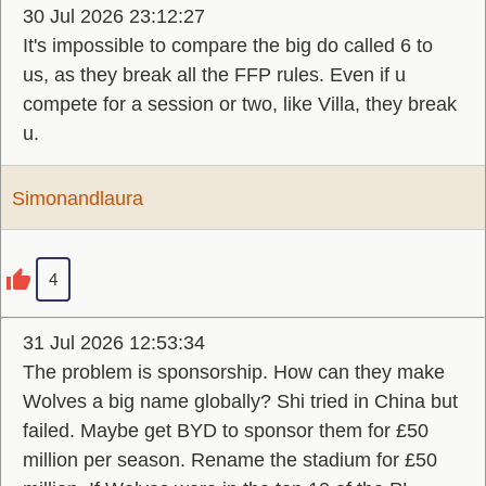
30 Jul 2026 23:12:27
It's impossible to compare the big do called 6 to
us, as they break all the FFP rules. Even if u
compete for a session or two, like Villa, they break
u.
Simonandlaura
4
31 Jul 2026 12:53:34
The problem is sponsorship. How can they make
Wolves a big name globally? Shi tried in China but
failed. Maybe get BYD to sponsor them for £50
million per season. Rename the stadium for £50