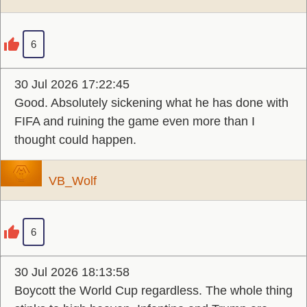
6
30 Jul 2026 17:22:45
Good. Absolutely sickening what he has done with
FIFA and ruining the game even more than I
thought could happen.
VB_Wolf
6
30 Jul 2026 18:13:58
Boycott the World Cup regardless. The whole thing