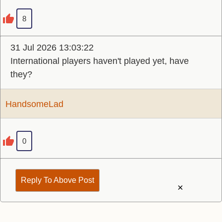
8
31 Jul 2026 13:03:22
International players haven't played yet, have
they?
HandsomeLad
0
Reply To Above Post
×