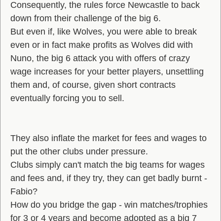
Consequently, the rules force Newcastle to back
down from their challenge of the big 6.
But even if, like Wolves, you were able to break
even or in fact make profits as Wolves did with
Nuno, the big 6 attack you with offers of crazy
wage increases for your better players, unsettling
them and, of course, given short contracts
eventually forcing you to sell.
They also inflate the market for fees and wages to
put the other clubs under pressure.
Clubs simply can't match the big teams for wages
and fees and, if they try, they can get badly burnt -
Fabio?
How do you bridge the gap - win matches/trophies
for 3 or 4 years and become adopted as a big 7