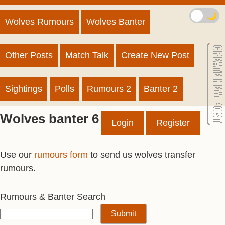
🌙
Wolves Rumours
Wolves Banter
Other Posts
Match Talk
Create New Post
Sightings
Polls
Rumours 2
Banter 2
Wolves banter 6
Login
Register
Use our
rumours form
to send us wolves transfer
rumours.
Rumours & Banter Search