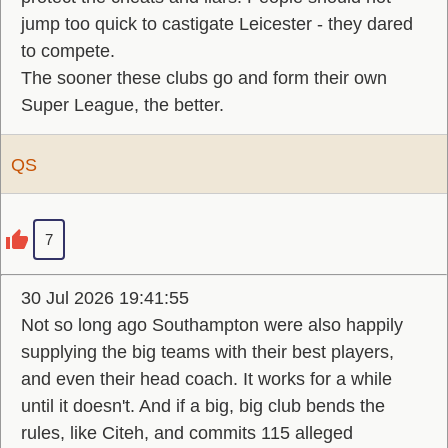
jump too quick to castigate Leicester - they dared
to compete.
The sooner these clubs go and form their own
Super League, the better.
QS
7
30 Jul 2026 19:41:55
Not so long ago Southampton were also happily
supplying the big teams with their best players,
and even their head coach. It works for a while
until it doesn't. And if a big, big club bends the
rules, like Citeh, and commits 115 alleged