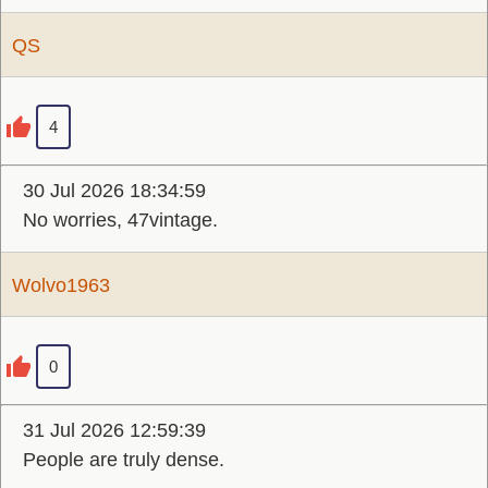
QS
4
30 Jul 2026 18:34:59
No worries, 47vintage.
Wolvo1963
0
31 Jul 2026 12:59:39
People are truly dense.