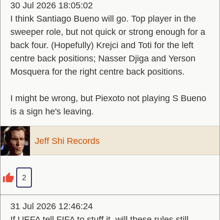
30 Jul 2026 18:05:02
I think Santiago Bueno will go. Top player in the
sweeper role, but not quick or strong enough for a
back four. (Hopefully) Krejci and Toti for the left
centre back positions; Nasser Djiga and Yerson
Mosquera for the right centre back positions.
I might be wrong, but Piexoto not playing S Bueno
is a sign he's leaving.
Jeff Shi Records
2
31 Jul 2026 12:46:24
If UEFA tell FIFA to stuff it, will these rules still