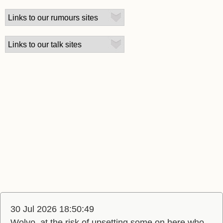
30 Jul 2026 18:50:49
Wolvo, at the risk of upsetting some on here who