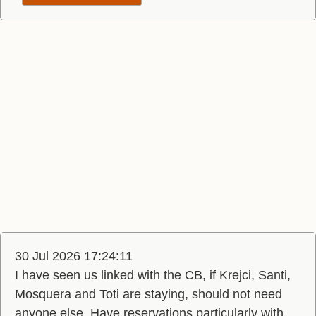
30 Jul 2026 17:24:11
I have seen us linked with the CB, if Krejci, Santi,
Mosquera and Toti are staying, should not need
anyone else. Have reservations particularly with