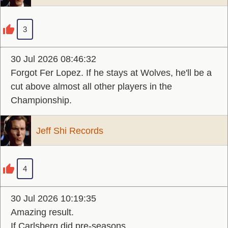
3
30 Jul 2026 08:46:32
Forgot Fer Lopez. If he stays at Wolves, he'll be a
cut above almost all other players in the
Championship.
Jeff Shi Records
4
30 Jul 2026 10:19:35
Amazing result.
If Carlsberg did pre-seasons.