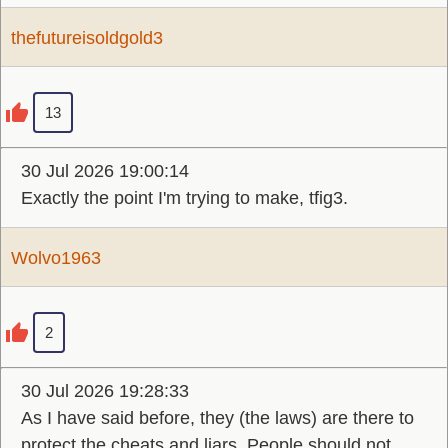
thefutureisoldgold3
13
30 Jul 2026 19:00:14
Exactly the point I'm trying to make, tfig3.
Wolvo1963
2
30 Jul 2026 19:28:33
As I have said before, they (the laws) are there to
protect the cheats and liars. People should not