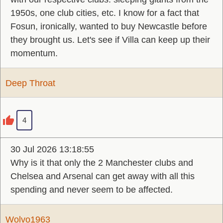
1950s, one club cities, etc. I know for a fact that
Fosun, ironically, wanted to buy Newcastle before
they brought us. Let's see if Villa can keep up their
momentum.
Deep Throat
4
30 Jul 2026 13:18:55
Why is it that only the 2 Manchester clubs and
Chelsea and Arsenal can get away with all this
spending and never seem to be affected.
Wolvo1963