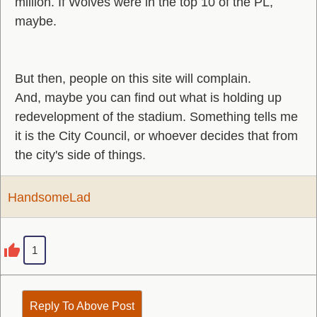
million. If Wolves were in the top 10 of the PL,
maybe.
But then, people on this site will complain.
And, maybe you can find out what is holding up
redevelopment of the stadium. Something tells me
it is the City Council, or whoever decides that from
the city's side of things.
HandsomeLad
1
Reply To Above Post