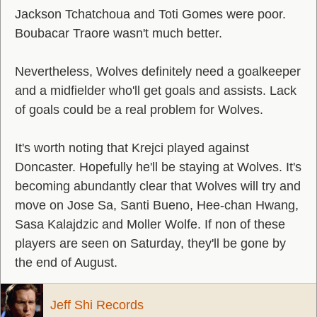
Jackson Tchatchoua and Toti Gomes were poor.
Boubacar Traore wasn't much better.
Nevertheless, Wolves definitely need a goalkeeper
and a midfielder who'll get goals and assists. Lack
of goals could be a real problem for Wolves.
It's worth noting that Krejci played against
Doncaster. Hopefully he'll be staying at Wolves. It's
becoming abundantly clear that Wolves will try and
move on Jose Sa, Santi Bueno, Hee-chan Hwang,
Sasa Kalajdzic and Moller Wolfe. If non of these
players are seen on Saturday, they'll be gone by
the end of August.
Jeff Shi Records