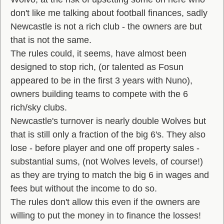
don't like me talking about football finances, sadly
Newcastle is not a rich club - the owners are but
that is not the same.
The rules could, it seems, have almost been
designed to stop rich, (or talented as Fosun
appeared to be in the first 3 years with Nuno),
owners building teams to compete with the 6
rich/sky clubs.
Newcastle's turnover is nearly double Wolves but
that is still only a fraction of the big 6's. They also
lose - before player and one off property sales -
substantial sums, (not Wolves levels, of course!)
as they are trying to match the big 6 in wages and
fees but without the income to do so.
The rules don't allow this even if the owners are
willing to put the money in to finance the losses!