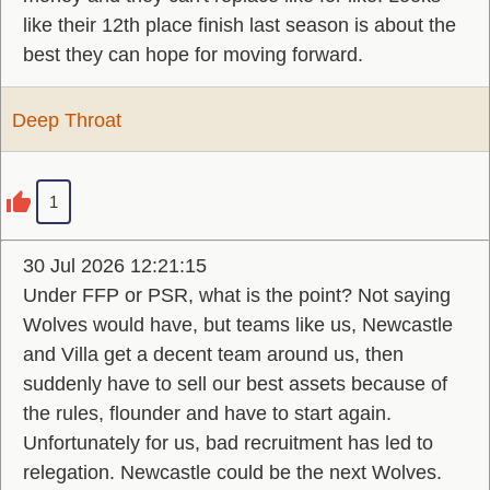
like their 12th place finish last season is about the
best they can hope for moving forward.
Deep Throat
1
30 Jul 2026 12:21:15
Under FFP or PSR, what is the point? Not saying
Wolves would have, but teams like us, Newcastle
and Villa get a decent team around us, then
suddenly have to sell our best assets because of
the rules, flounder and have to start again.
Unfortunately for us, bad recruitment has led to
relegation. Newcastle could be the next Wolves.