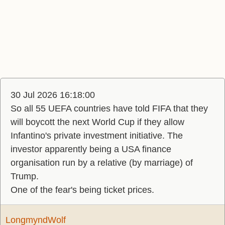
30 Jul 2026 16:18:00
So all 55 UEFA countries have told FIFA that they
will boycott the next World Cup if they allow
Infantino's private investment initiative. The
investor apparently being a USA finance
organisation run by a relative (by marriage) of
Trump.
One of the fear's being ticket prices.
LongmyndWolf