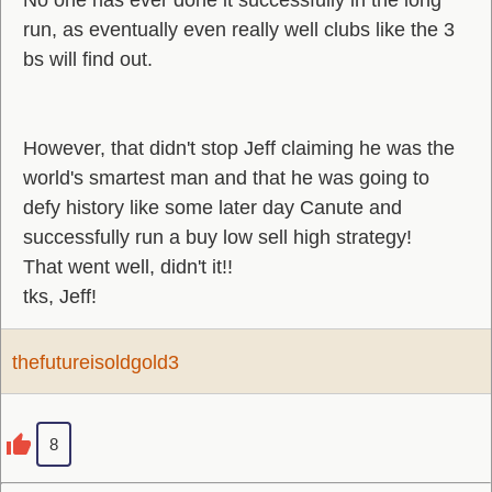
No one has ever done it successfully in the long
run, as eventually even really well clubs like the 3
bs will find out.
However, that didn't stop Jeff claiming he was the
world's smartest man and that he was going to
defy history like some later day Canute and
successfully run a buy low sell high strategy!
That went well, didn't it!!
tks, Jeff!
thefutureisoldgold3
8