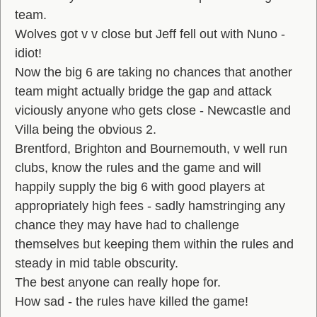
team.
Wolves got v v close but Jeff fell out with Nuno -
idiot!
Now the big 6 are taking no chances that another
team might actually bridge the gap and attack
viciously anyone who gets close - Newcastle and
Villa being the obvious 2.
Brentford, Brighton and Bournemouth, v well run
clubs, know the rules and the game and will
happily supply the big 6 with good players at
appropriately high fees - sadly hamstringing any
chance they may have had to challenge
themselves but keeping them within the rules and
steady in mid table obscurity.
The best anyone can really hope for.
How sad - the rules have killed the game!