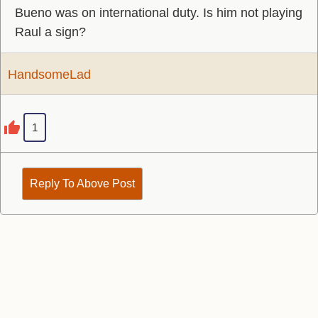
Bueno was on international duty. Is him not playing
Raul a sign?
HandsomeLad
1
Reply To Above Post