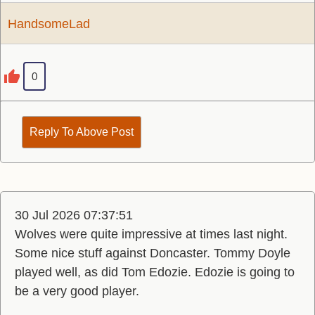
HandsomeLad
0
Reply To Above Post
30 Jul 2026 07:37:51
Wolves were quite impressive at times last night.
Some nice stuff against Doncaster. Tommy Doyle
played well, as did Tom Edozie. Edozie is going to
be a very good player.