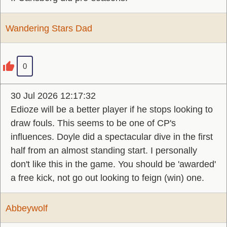
Wandering Stars Dad
0
30 Jul 2026 12:17:32
Edioze will be a better player if he stops looking to
draw fouls. This seems to be one of CP's
influences. Doyle did a spectacular dive in the first
half from an almost standing start. I personally
don't like this in the game. You should be 'awarded'
a free kick, not go out looking to feign (win) one.
Abbeywolf