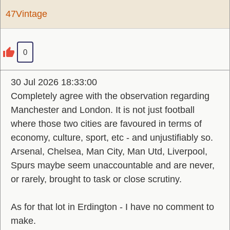
47Vintage
0
30 Jul 2026 18:33:00
Completely agree with the observation regarding
Manchester and London. It is not just football
where those two cities are favoured in terms of
economy, culture, sport, etc - and unjustifiably so.
Arsenal, Chelsea, Man City, Man Utd, Liverpool,
Spurs maybe seem unaccountable and are never,
or rarely, brought to task or close scrutiny.
As for that lot in Erdington - I have no comment to
make.