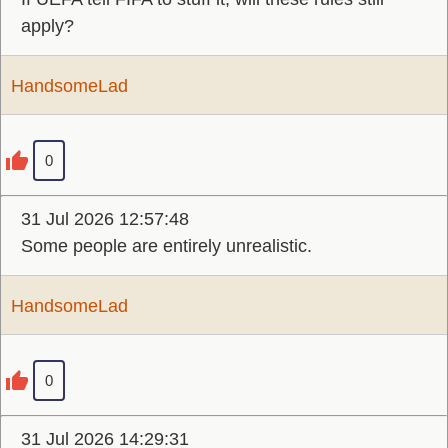
apply?
HandsomeLad
0
31 Jul 2026 12:57:48
Some people are entirely unrealistic.
HandsomeLad
0
31 Jul 2026 14:29:31