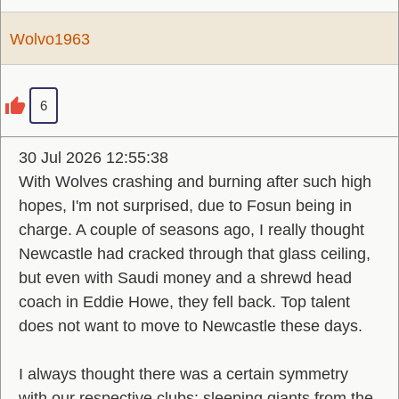
Wolvo1963
6
30 Jul 2026 12:55:38
With Wolves crashing and burning after such high
hopes, I'm not surprised, due to Fosun being in
charge. A couple of seasons ago, I really thought
Newcastle had cracked through that glass ceiling,
but even with Saudi money and a shrewd head
coach in Eddie Howe, they fell back. Top talent
does not want to move to Newcastle these days.
I always thought there was a certain symmetry
with our respective clubs: sleeping giants from the