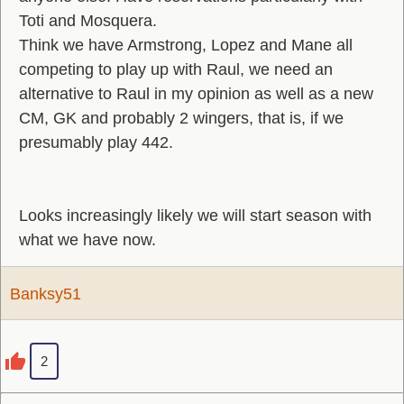
Toti and Mosquera.
Think we have Armstrong, Lopez and Mane all
competing to play up with Raul, we need an
alternative to Raul in my opinion as well as a new
CM, GK and probably 2 wingers, that is, if we
presumably play 442.
Looks increasingly likely we will start season with
what we have now.
Banksy51
2