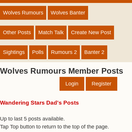
Wolves Rumours
Wolves Banter
Other Posts
Match Talk
Create New Post
Sightings
Polls
Rumours 2
Banter 2
Wolves Rumours Member Posts
Login
Register
Wandering Stars Dad's Posts
Up to last 5 posts available.
Tap Top button to return to the top of the page.