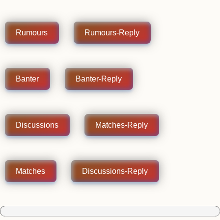
Rumours
Rumours-Reply
Banter
Banter-Reply
Discussions
Matches-Reply
Matches
Discussions-Reply