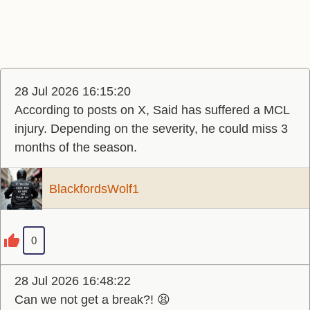
28 Jul 2026 16:15:20
According to posts on X, Said has suffered a MCL
injury. Depending on the severity, he could miss 3
months of the season.
BlackfordsWolf1
0
28 Jul 2026 16:48:22
Can we not get a break?! 😫