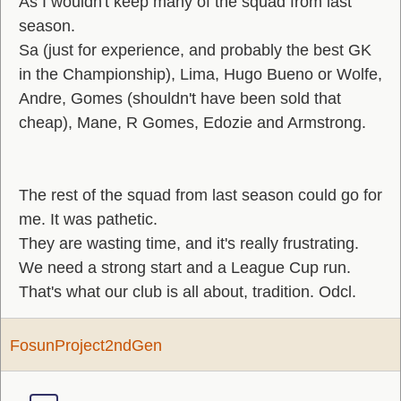
As I wouldn't keep many of the squad from last
season.
Sa (just for experience, and probably the best GK
in the Championship), Lima, Hugo Bueno or Wolfe,
Andre, Gomes (shouldn't have been sold that
cheap), Mane, R Gomes, Edozie and Armstrong.
The rest of the squad from last season could go for
me. It was pathetic.
They are wasting time, and it's really frustrating.
We need a strong start and a League Cup run.
That's what our club is all about, tradition. Odcl.
FosunProject2ndGen