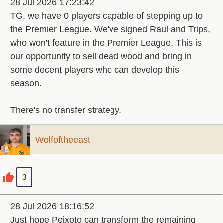
28 Jul 2026 17:23:42
TG, we have 0 players capable of stepping up to
the Premier League. We've signed Raul and Trips,
who won't feature in the Premier League. This is
our opportunity to sell dead wood and bring in
some decent players who can develop this
season.
There's no transfer strategy.
Wolfoftheeast
3
28 Jul 2026 18:16:52
Just hope Peixoto can transform the remaining