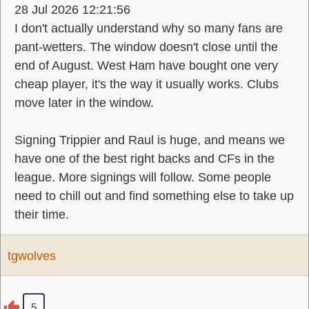
28 Jul 2026 12:21:56
I don't actually understand why so many fans are
pant-wetters. The window doesn't close until the
end of August. West Ham have bought one very
cheap player, it's the way it usually works. Clubs
move later in the window.
Signing Trippier and Raul is huge, and means we
have one of the best right backs and CFs in the
league. More signings will follow. Some people
need to chill out and find something else to take up
their time.
tgwolves
5