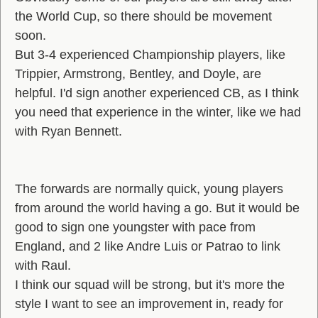
the World Cup, so there should be movement
soon.
But 3-4 experienced Championship players, like
Trippier, Armstrong, Bentley, and Doyle, are
helpful. I'd sign another experienced CB, as I think
you need that experience in the winter, like we had
with Ryan Bennett.
The forwards are normally quick, young players
from around the world having a go. But it would be
good to sign one youngster with pace from
England, and 2 like Andre Luis or Patrao to link
with Raul.
I think our squad will be strong, but it's more the
style I want to see an improvement in, ready for