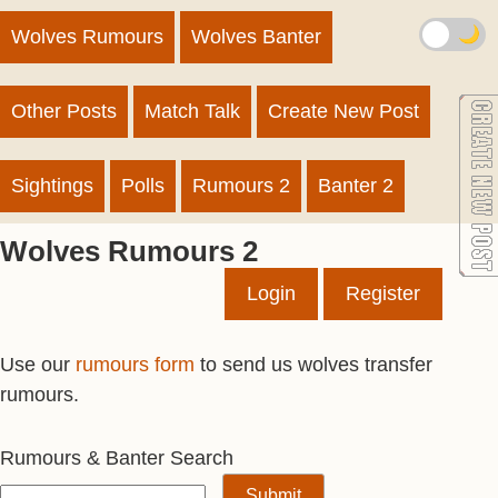
🌙
Wolves Rumours
Wolves Banter
Other Posts
Match Talk
Create New Post
Sightings
Polls
Rumours 2
Banter 2
Wolves Rumours 2
Login
Register
Use our
rumours form
to send us wolves transfer
rumours.
Rumours & Banter Search