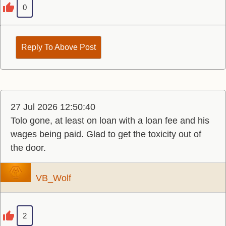
0
Reply To Above Post
27 Jul 2026 12:50:40
Tolo gone, at least on loan with a loan fee and his
wages being paid. Glad to get the toxicity out of
the door.
VB_Wolf
2