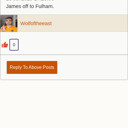
James off to Fulham.
Wolfoftheeast
0
Reply To Above Posts