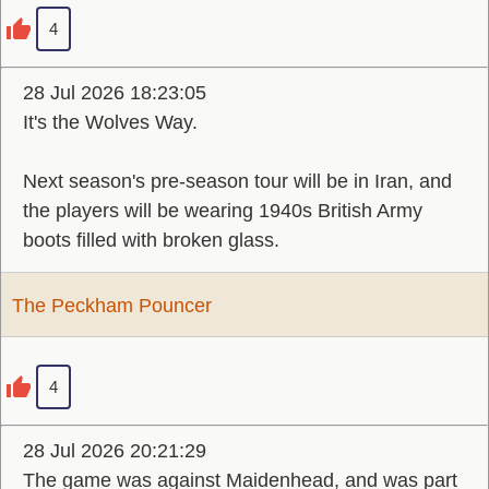
4
28 Jul 2026 18:23:05
It's the Wolves Way.
Next season's pre-season tour will be in Iran, and
the players will be wearing 1940s British Army
boots filled with broken glass.
The Peckham Pouncer
4
28 Jul 2026 20:21:29
The game was against Maidenhead, and was part