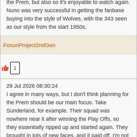
the Prem, but also so it's enjoyable to watch again.
Nuno was very successful in getting the fanbase
buying into the style of Wolves, with the 343 seen
as our style from the start 1950s.
FosunProject2ndGen
1
29 Jul 2026 08:30:24
I agree in many ways, but I don't think planning for
the Prem should be our main focus. Take
Sunderland, for example. Their squad was
nowhere near it after winning the Play Offs, so
they essentially ripped up and started again. They
brought in lots of new faces, and it paid off. I'm not