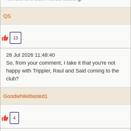
QS
13
28 Jul 2026 11:48:40
So, from your comment, I take it that you're not
happy with Trippier, Raul and Said coming to the
club?
Goodwhileitlasted1
4