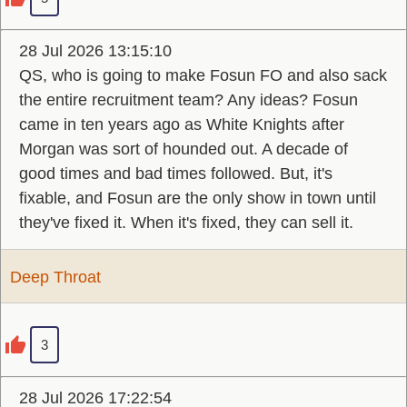
28 Jul 2026 13:15:10
QS, who is going to make Fosun FO and also sack
the entire recruitment team? Any ideas? Fosun
came in ten years ago as White Knights after
Morgan was sort of hounded out. A decade of
good times and bad times followed. But, it's
fixable, and Fosun are the only show in town until
they've fixed it. When it's fixed, they can sell it.
Deep Throat
3
28 Jul 2026 17:22:54