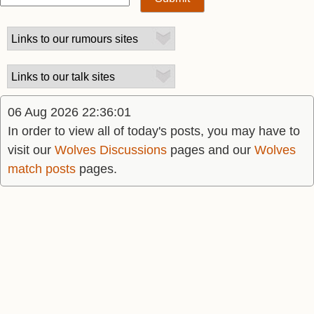
06 Aug 2026 22:36:01
In order to view all of today's posts, you may have to
visit our
Wolves Discussions
pages and our
Wolves
match posts
pages.