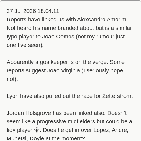
27 Jul 2026 18:04:11
Reports have linked us with Alexsandro Amorim.
Not heard his name branded about but is a similar
type player to Joao Gomes (not my rumour just
one I’ve seen).
Apparently a goalkeeper is on the verge. Some
reports suggest Joao Virginia (I seriously hope
not).
Lyon have also pulled out the race for Zetterstrom.
Jordan Holsgrove has been linked also. Doesn’t
seem like a progressive midfielders but could be a
tidy player 🤷. Does he get in over Lopez, Andre,
Munetsi, Doyle at the moment?