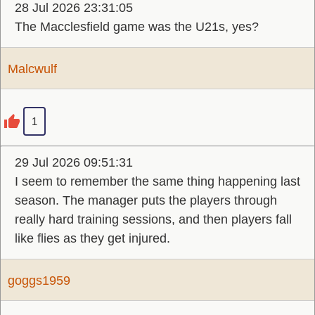
28 Jul 2026 23:31:05
The Macclesfield game was the U21s, yes?
Malcwulf
1
29 Jul 2026 09:51:31
I seem to remember the same thing happening last
season. The manager puts the players through
really hard training sessions, and then players fall
like flies as they get injured.
goggs1959