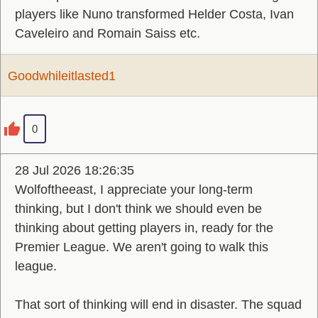
players like Nuno transformed Helder Costa, Ivan
Caveleiro and Romain Saiss etc.
Goodwhileitlasted1
0
28 Jul 2026 18:26:35
Wolfoftheeast, I appreciate your long-term
thinking, but I don't think we should even be
thinking about getting players in, ready for the
Premier League. We aren't going to walk this
league.
That sort of thinking will end in disaster. The squad