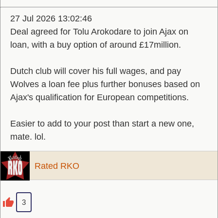
27 Jul 2026 13:02:46
Deal agreed for Tolu Arokodare to join Ajax on
loan, with a buy option of around £17million.
Dutch club will cover his full wages, and pay
Wolves a loan fee plus further bonuses based on
Ajax's qualification for European competitions.
Easier to add to your post than start a new one,
mate. lol.
Rated RKO
3