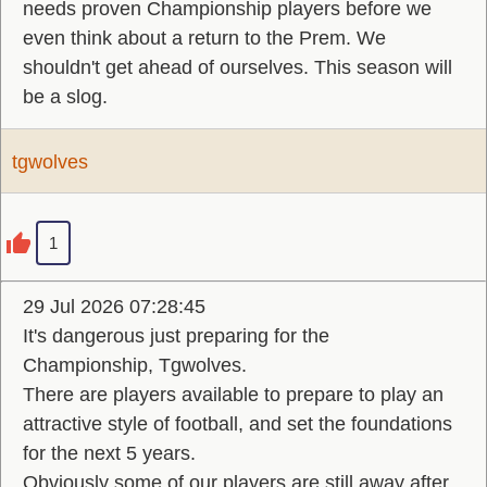
needs proven Championship players before we
even think about a return to the Prem. We
shouldn't get ahead of ourselves. This season will
be a slog.
tgwolves
1
29 Jul 2026 07:28:45
It's dangerous just preparing for the
Championship, Tgwolves.
There are players available to prepare to play an
attractive style of football, and set the foundations
for the next 5 years.
Obviously some of our players are still away after