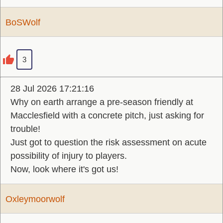
BoSWolf
3
28 Jul 2026 17:21:16
Why on earth arrange a pre-season friendly at
Macclesfield with a concrete pitch, just asking for
trouble!
Just got to question the risk assessment on acute
possibility of injury to players.
Now, look where it's got us!
Oxleymoorwolf