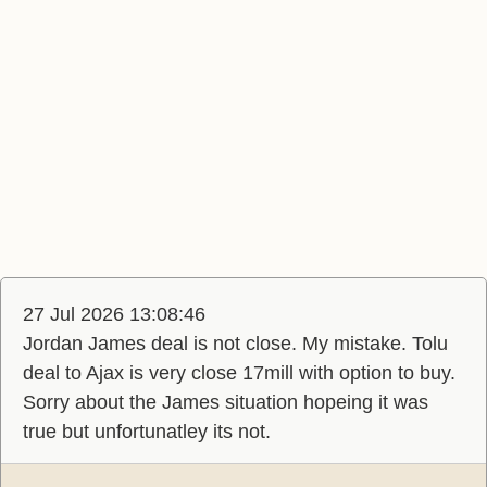
27 Jul 2026 13:08:46
Jordan James deal is not close. My mistake. Tolu
deal to Ajax is very close 17mill with option to buy.
Sorry about the James situation hopeing it was
true but unfortunatley its not.