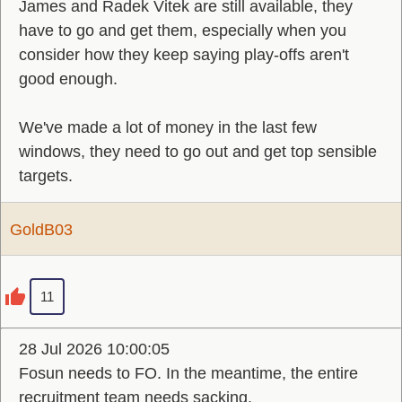
James and Radek Vitek are still available, they
have to go and get them, especially when you
consider how they keep saying play-offs aren't
good enough.
We've made a lot of money in the last few
windows, they need to go out and get top sensible
targets.
GoldB03
11
28 Jul 2026 10:00:05
Fosun needs to FO. In the meantime, the entire
recruitment team needs sacking.