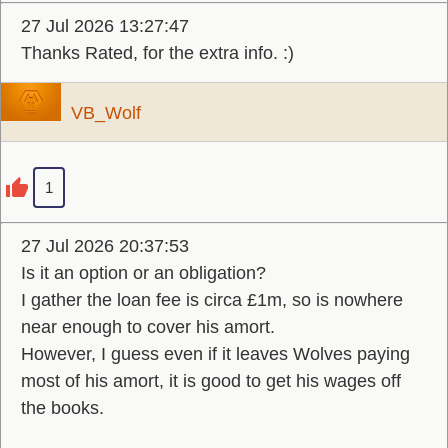
27 Jul 2026 13:27:47
Thanks Rated, for the extra info. :)
VB_Wolf
1
27 Jul 2026 20:37:53
Is it an option or an obligation?
I gather the loan fee is circa £1m, so is nowhere
near enough to cover his amort.
However, I guess even if it leaves Wolves paying
most of his amort, it is good to get his wages off
the books.