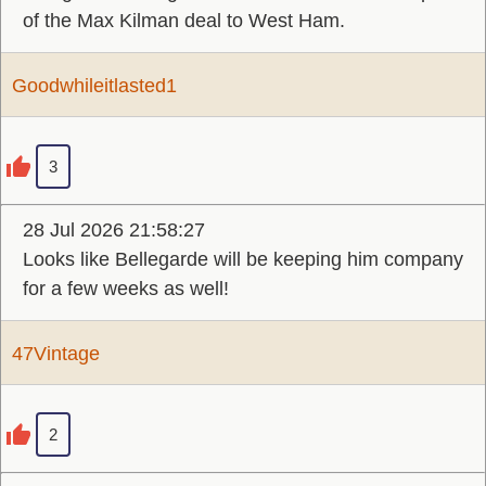
of the Max Kilman deal to West Ham.
Goodwhileitlasted1
3
28 Jul 2026 21:58:27
Looks like Bellegarde will be keeping him company
for a few weeks as well!
47Vintage
2