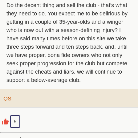
Do the decent thing and sell the club - that's what
they need to do. You expect me to be delirious by
getting in a couple of 35-year-olds and a winger
who is now out with a season-defining injury? I
have said many times before on this site we take
three steps forward and ten steps back, and, until
we have proper, bona fide owners who not only
seek proper progression for the club but compete
against the cheats and liars, we will continue to
support a below-average club.
QS
5