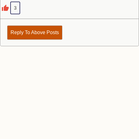
3
Reply To Above Posts