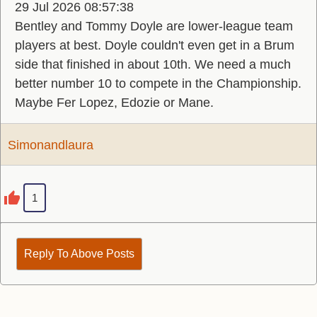
29 Jul 2026 08:57:38
Bentley and Tommy Doyle are lower-league team
players at best. Doyle couldn't even get in a Brum
side that finished in about 10th. We need a much
better number 10 to compete in the Championship.
Maybe Fer Lopez, Edozie or Mane.
Simonandlaura
1
Reply To Above Posts