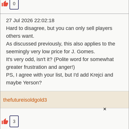
0
27 Jul 2026 22:02:18
Hard to disagree, but you can only sell players
others want.
As discussed previously, this also applies to the
seemingly very low price for J. Gomes.
It's very odd, isn't it? (Polite word for somewhat
greater frustration and anger!)
PS, I agree with your list, but I'd add Krejci and
maybe Yerson?
thefutureisoldgold3
×
3