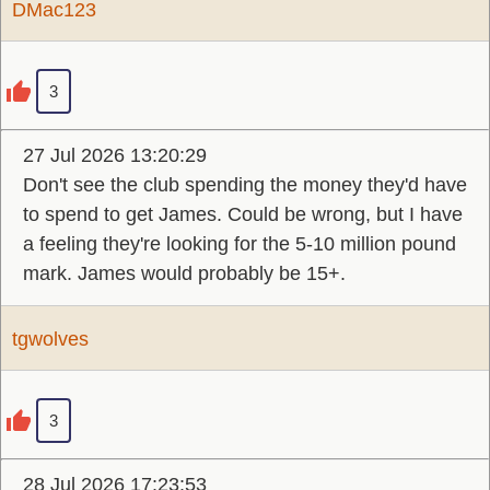
DMac123
3
27 Jul 2026 13:20:29
Don't see the club spending the money they'd have
to spend to get James. Could be wrong, but I have
a feeling they're looking for the 5-10 million pound
mark. James would probably be 15+.
tgwolves
3
28 Jul 2026 17:23:53