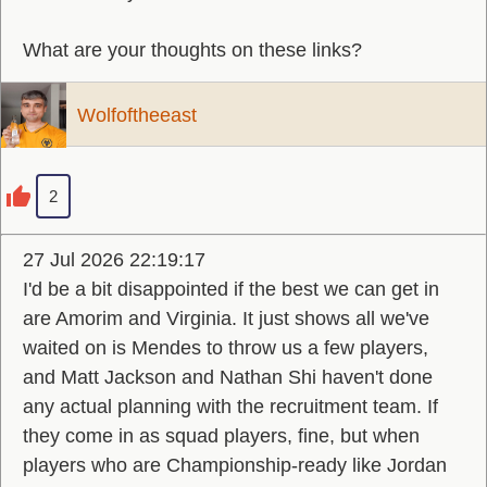
What are your thoughts on these links?
Wolfoftheeast
2
27 Jul 2026 22:19:17
I'd be a bit disappointed if the best we can get in
are Amorim and Virginia. It just shows all we've
waited on is Mendes to throw us a few players,
and Matt Jackson and Nathan Shi haven't done
any actual planning with the recruitment team. If
they come in as squad players, fine, but when
players who are Championship-ready like Jordan