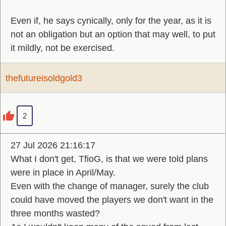
Even if, he says cynically, only for the year, as it is
not an obligation but an option that may well, to put
it mildly, not be exercised.
thefutureisoldgold3
2
27 Jul 2026 21:16:17
What I don't get, TfioG, is that we were told plans
were in place in April/May.
Even with the change of manager, surely the club
could have moved the players we don't want in the
three months wasted?