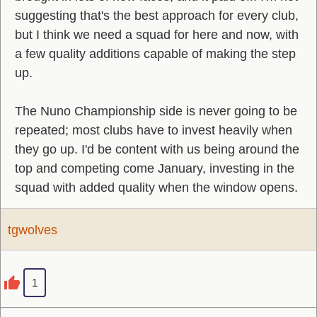
suggesting that's the best approach for every club,
but I think we need a squad for here and now, with
a few quality additions capable of making the step
up.
The Nuno Championship side is never going to be
repeated; most clubs have to invest heavily when
they go up. I'd be content with us being around the
top and competing come January, investing in the
squad with added quality when the window opens.
tgwolves
1