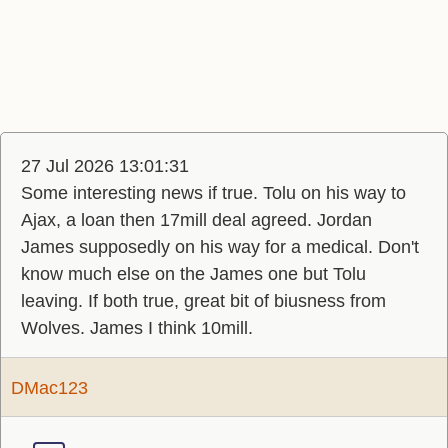
27 Jul 2026 13:01:31
Some interesting news if true. Tolu on his way to
Ajax, a loan then 17mill deal agreed. Jordan
James supposedly on his way for a medical. Don't
know much else on the James one but Tolu
leaving. If both true, great bit of biusness from
Wolves. James I think 10mill.
DMac123