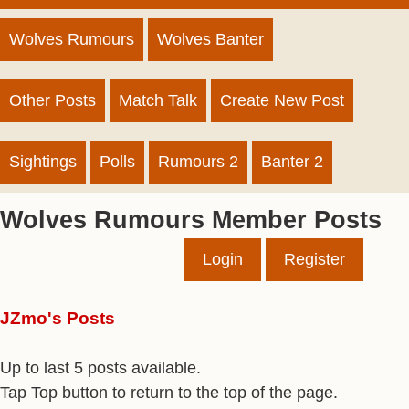
Wolves Rumours
Wolves Banter
Other Posts
Match Talk
Create New Post
Sightings
Polls
Rumours 2
Banter 2
Wolves Rumours Member Posts
Login
Register
JZmo's Posts
Up to last 5 posts available.
Tap Top button to return to the top of the page.