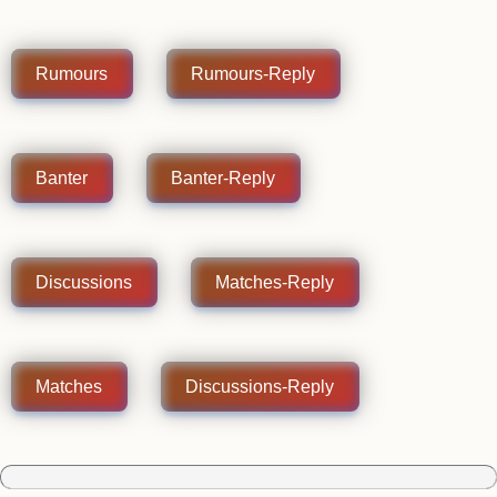
Rumours
Rumours-Reply
Banter
Banter-Reply
Discussions
Matches-Reply
Matches
Discussions-Reply