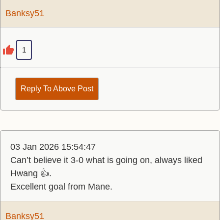
Banksy51
1
Reply To Above Post
03 Jan 2026 15:54:47
Can’t believe it 3-0 what is going on, always liked
Hwang 👍.
Excellent goal from Mane.
Banksy51