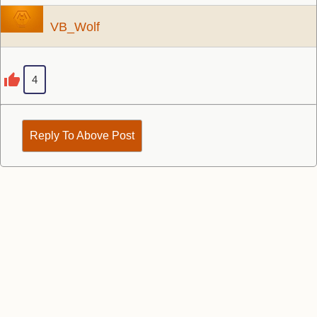
VB_Wolf
4
Reply To Above Post