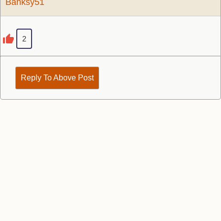
Banksy51
2
Reply To Above Post