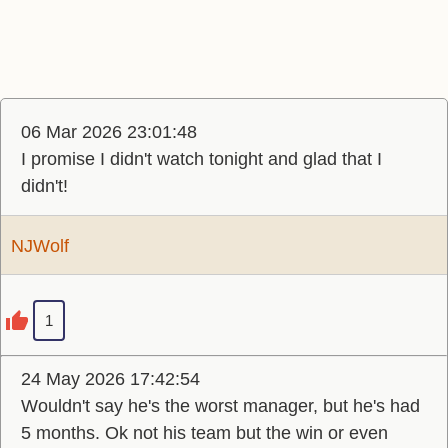
06 Mar 2026 23:01:48
I promise I didn't watch tonight and glad that I
didn't!
NJWolf
1
24 May 2026 17:42:54
Wouldn't say he's the worst manager, but he's had
5 months. Ok not his team but the win or even