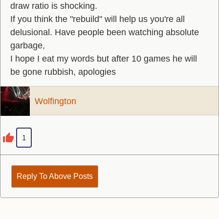
draw ratio is shocking.
If you think the "rebuild" will help us you're all
delusional. Have people been watching absolute
garbage,
I hope I eat my words but after 10 games he will
be gone rubbish, apologies
Wolfington
1
Reply To Above Posts