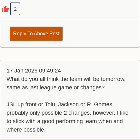
2
Reply To Above Post
17 Jan 2026 09:49:24
What do you all think the team will be tomorrow,
same as last league game or changes?
JSL up front or Tolu, Jackson or R. Gomes
probably only possible 2 changes, however, I like
to stick with a good performing team when and
where possible.