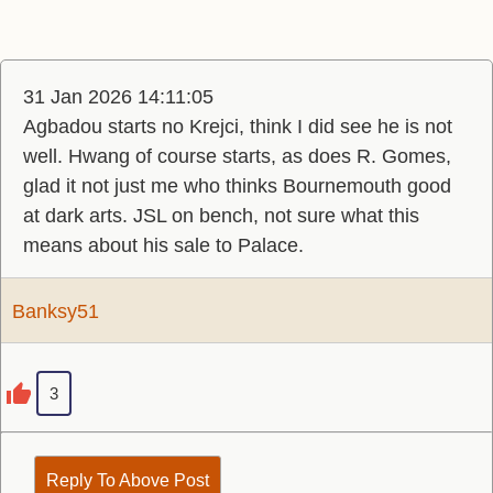
31 Jan 2026 14:11:05
Agbadou starts no Krejci, think I did see he is not
well. Hwang of course starts, as does R. Gomes,
glad it not just me who thinks Bournemouth good
at dark arts. JSL on bench, not sure what this
means about his sale to Palace.
Banksy51
3
Reply To Above Post