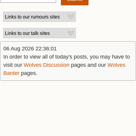
06 Aug 2026 22:36:01
In order to view all of today's posts, you may have to
visit our
Wolves Discussion
pages and our
Wolves
Banter
pages.