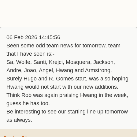
06 Feb 2026 14:45:56
Seen some odd team news for tomorrow, team
that I have seen is:-
Sa, Wolfe, Santi, Krejci, Mosquera, Jackson,
Andre, Joao, Angel, Hwang and Armstrong.
Surely Hugo and R. Gomes start, was also hoping
Hwang would not start with our new additions.
Think Rob was again praising Hwang in the week,
guess he has too.
Be interesting to see our starting line up tomorrow
as always.