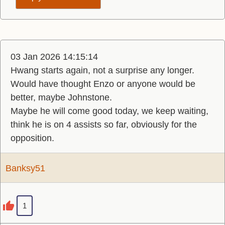
03 Jan 2026 14:15:14
Hwang starts again, not a surprise any longer.
Would have thought Enzo or anyone would be
better, maybe Johnstone.
Maybe he will come good today, we keep waiting,
think he is on 4 assists so far, obviously for the
opposition.
Banksy51
1