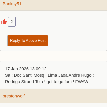
Banksy51
2
Reply To Above Post
17 Jan 2026 13:09:12
Sa ; Doc Santi Mosq ; Lima Jaoa Andre Hugo ;
Rodrigo Strand Tolu.! got to go for it! FWAW.
prestonwolf