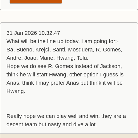
31 Jan 2026 10:32:47
What will be the line up today, I am going for:-
Sa, Bueno, Krejci, Santi, Mosquera, R. Gomes,
Andre, Joao, Mane, Hwang, Tolu.
Hope we do see R. Gomes instead of Jackson,
think he will start Hwang, other option I guess is
Arias, think I may prefer Arias but think it will be
Hwang.
Really hope we can play well and win, they are a
decent team but nasty and dive a lot.