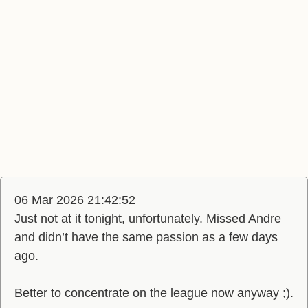
06 Mar 2026 21:42:52
Just not at it tonight, unfortunately. Missed Andre
and didn’t have the same passion as a few days
ago.
Better to concentrate on the league now anyway ;).