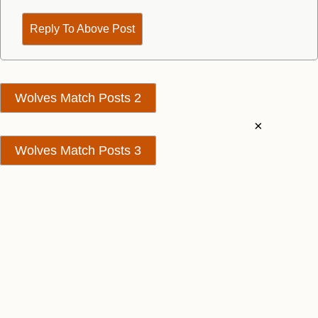
Reply To Above Post
Wolves Match Posts 2
×
Wolves Match Posts 3
Contact Us
We take no responsibility for the accuracy or otherwise
of published Wolves Rumours
Copyright © Wolves Rumours
Change Consent