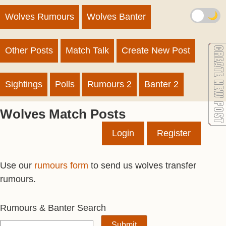
🌙
Wolves Rumours
Wolves Banter
Other Posts
Match Talk
Create New Post
Sightings
Polls
Rumours 2
Banter 2
Wolves Match Posts
Login
Register
Use our
rumours form
to send us wolves transfer
rumours.
Rumours & Banter Search