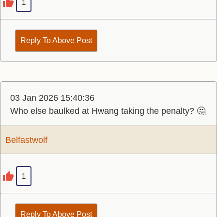
1
Reply To Above Post
03 Jan 2026 15:40:36
Who else baulked at Hwang taking the penalty? 🤔
Belfastwolf
1
Reply To Above Post