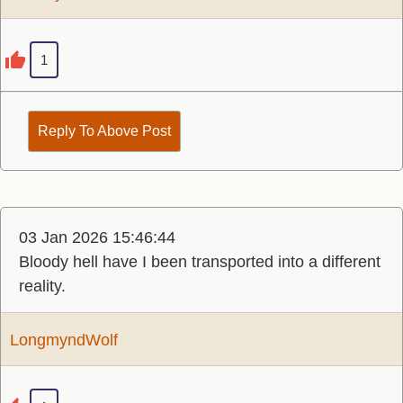
1
Reply To Above Post
03 Jan 2026 15:46:44
Bloody hell have I been transported into a different
reality.
LongmyndWolf