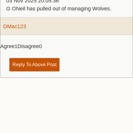
03 Nov 2025 20:05:36
G ONeil has pulled out of managing Wolves.
DMac123
Agree
1
Disagree
0
Reply To Above Post