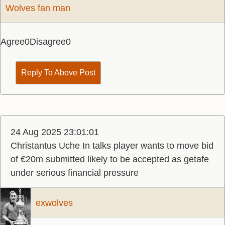
Wolves fan man
Agree
0
Disagree
0
Reply To Above Post
24 Aug 2025 23:01:01
Christantus Uche In talks player wants to move bid
of €20m submitted likely to be accepted as getafe
under serious financial pressure
exwolves