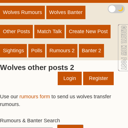
🌙
Wolves Rumours
Wolves Banter
Other Posts
Match Talk
Create New Post
Sightings
Polls
Rumours 2
Banter 2
Wolves other posts 2
Login
Register
Use our
rumours form
to send us wolves transfer
rumours.
Rumours & Banter Search