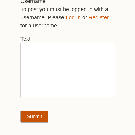
Username
To post you must be logged in with a
username. Please
Log In
or
Register
for a username.
Text