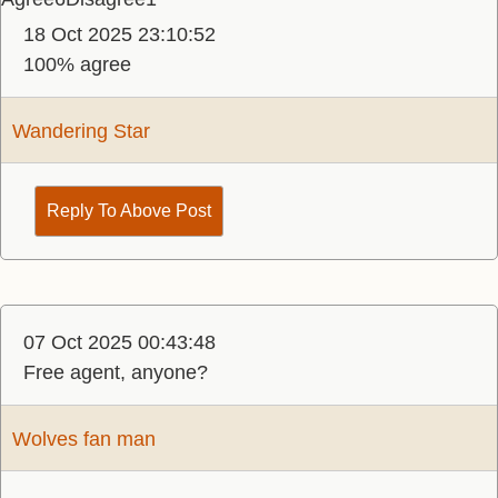
18 Oct 2025 23:10:52
100% agree
Wandering Star
Reply To Above Post
07 Oct 2025 00:43:48
Free agent, anyone?
Wolves fan man