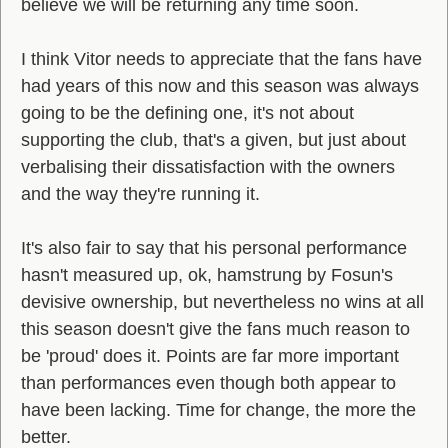
believe we will be returning any time soon.
I think Vitor needs to appreciate that the fans have
had years of this now and this season was always
going to be the defining one, it's not about
supporting the club, that's a given, but just about
verbalising their dissatisfaction with the owners
and the way they're running it.
It's also fair to say that his personal performance
hasn't measured up, ok, hamstrung by Fosun's
devisive ownership, but nevertheless no wins at all
this season doesn't give the fans much reason to
be 'proud' does it. Points are far more important
than performances even though both appear to
have been lacking. Time for change, the more the
better.