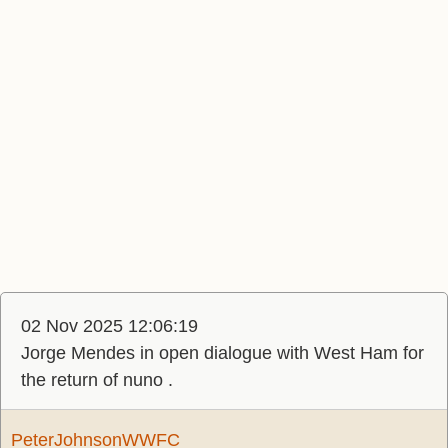
02 Nov 2025 12:06:19
Jorge Mendes in open dialogue with West Ham for
the return of nuno .
PeterJohnsonWWFC