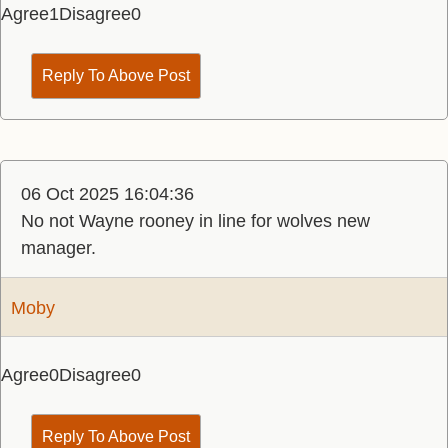
Agree
1
Disagree
0
Reply To Above Post
06 Oct 2025 16:04:36
No not Wayne rooney in line for wolves new
manager.
Moby
Agree
0
Disagree
0
Reply To Above Post