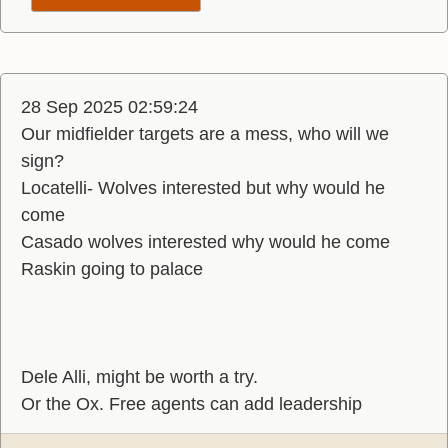
28 Sep 2025 02:59:24
Our midfielder targets are a mess, who will we
sign?
Locatelli- Wolves interested but why would he
come
Casado wolves interested why would he come
Raskin going to palace
Dele Alli, might be worth a try.
Or the Ox. Free agents can add leadership