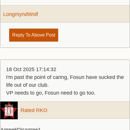
LongmyndWolf
Reply To Above Post
18 Oct 2025 17:14:32
I'm past the point of caring, Fosun have sucked the
life out of our club.
VP needs to go, Fosun need to go too.
Rated RKO
Agree
6
Disagree
1