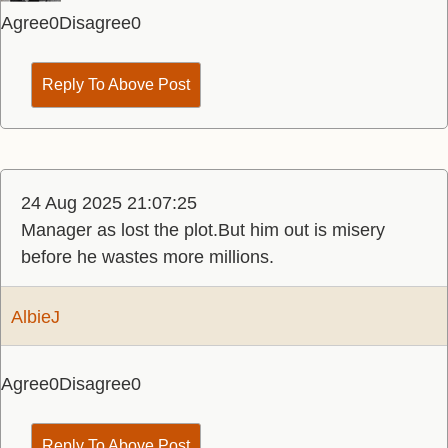
Agree
0
Disagree
0
Reply To Above Post
24 Aug 2025 21:07:25
Manager as lost the plot.But him out is misery
before he wastes more millions.
AlbieJ
Agree
0
Disagree
0
Reply To Above Post