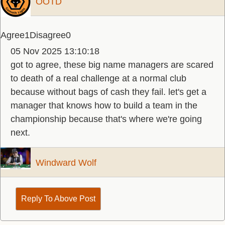
OOTD
Agree
1
Disagree
0
05 Nov 2025 13:10:18
got to agree, these big name managers are scared
to death of a real challenge at a normal club
because without bags of cash they fail. let's get a
manager that knows how to build a team in the
championship because that's where we're going
next.
Windward Wolf
Reply To Above Post