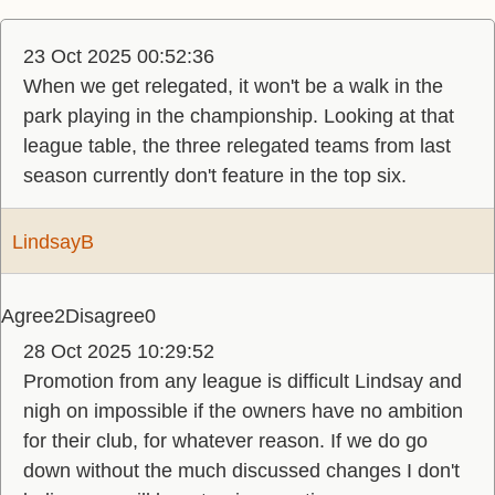
23 Oct 2025 00:52:36
When we get relegated, it won't be a walk in the
park playing in the championship. Looking at that
league table, the three relegated teams from last
season currently don't feature in the top six.
LindsayB
Agree
2
Disagree
0
28 Oct 2025 10:29:52
Promotion from any league is difficult Lindsay and
nigh on impossible if the owners have no ambition
for their club, for whatever reason. If we do go
down without the much discussed changes I don't