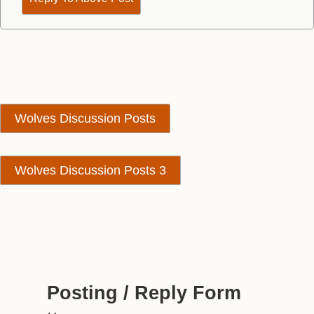
Wolves Discussion Posts
Wolves Discussion Posts 3
Posting / Reply Form