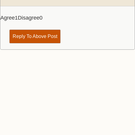
Agree
1
Disagree
0
Reply To Above Post