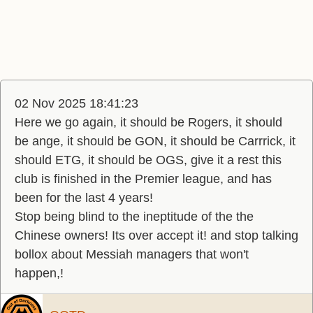
02 Nov 2025 18:41:23
Here we go again, it should be Rogers, it should
be ange, it should be GON, it should be Carrrick, it
should ETG, it should be OGS, give it a rest this
club is finished in the Premier league, and has
been for the last 4 years!
Stop being blind to the ineptitude of the the
Chinese owners! Its over accept it! and stop talking
bollox about Messiah managers that won't
happen,!