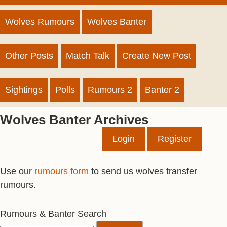
Wolves Rumours
Wolves Banter
Other Posts
Match Talk
Create New Post
Sightings
Polls
Rumours 2
Banter 2
Wolves Banter Archives
Login
Register
Use our
rumours form
to send us wolves transfer
rumours.
Rumours & Banter Search