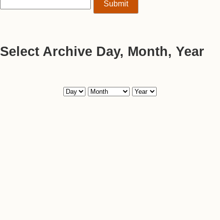
Select Archive Day, Month, Year