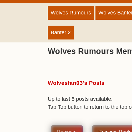
Wolves Rumours
Wolves Bante
Banter 2
Wolves Rumours Mem
Wolvesfan03's Posts
Up to last 5 posts available.
Tap Top button to return to the top o
Rumours
Rumours-Reply