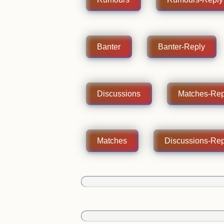
Banter
Banter-Reply
Discussions
Matches-Rep
Matches
Discussions-Rep