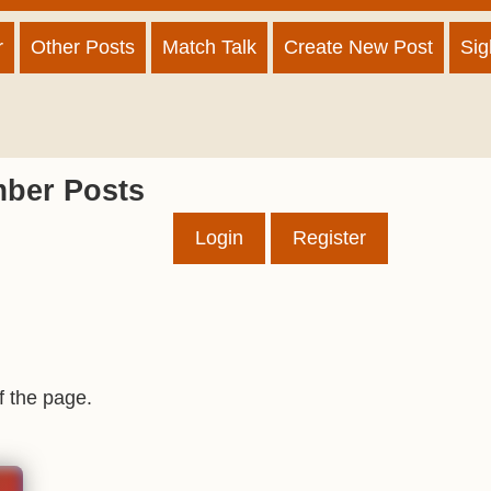
r
Other Posts
Match Talk
Create New Post
Sig
ber Posts
Login
Register
f the page.