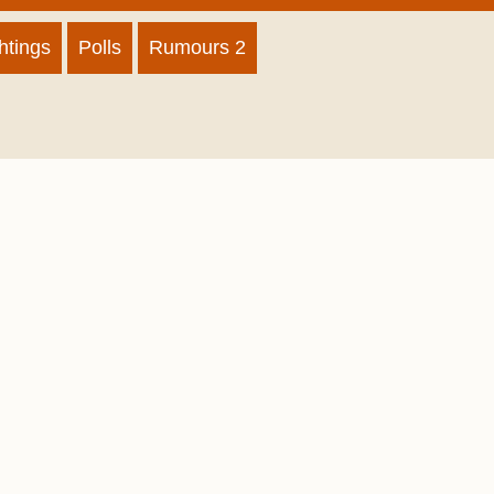
htings
Polls
Rumours 2