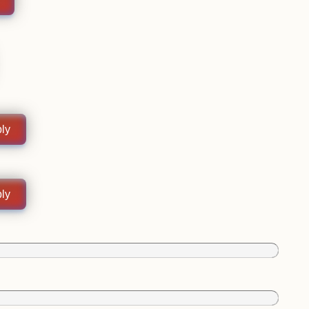
ly
ly