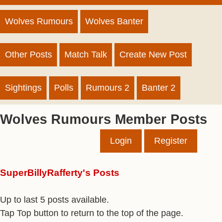
Wolves Rumours
Wolves Banter
Other Posts
Match Talk
Create New Post
Sightings
Polls
Rumours 2
Banter 2
Wolves Rumours Member Posts
Login
Register
SuperBillyRafferty's Posts
Up to last 5 posts available.
Tap Top button to return to the top of the page.