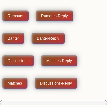
Rumours
Rumours-Reply
Banter
Banter-Reply
Discussions
Matches-Reply
Matches
Discussions-Reply