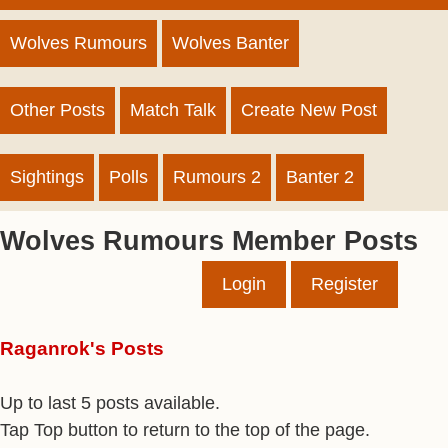
Wolves Rumours
Wolves Banter
Other Posts
Match Talk
Create New Post
Sightings
Polls
Rumours 2
Banter 2
Wolves Rumours Member Posts
Login
Register
Raganrok's Posts
Up to last 5 posts available.
Tap Top button to return to the top of the page.