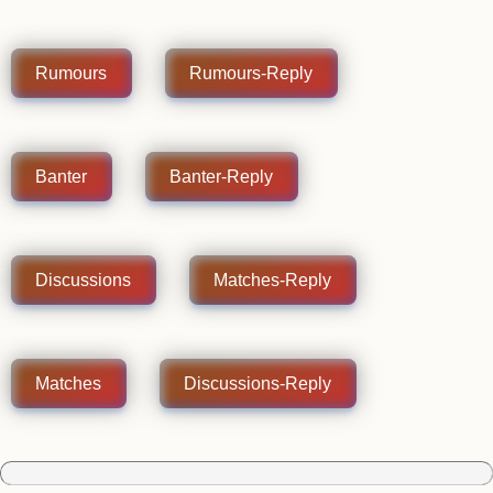
Rumours
Rumours-Reply
Banter
Banter-Reply
Discussions
Matches-Reply
Matches
Discussions-Reply