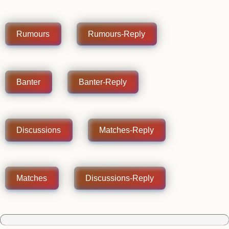
Rumours
Rumours-Reply
Banter
Banter-Reply
Discussions
Matches-Reply
Matches
Discussions-Reply