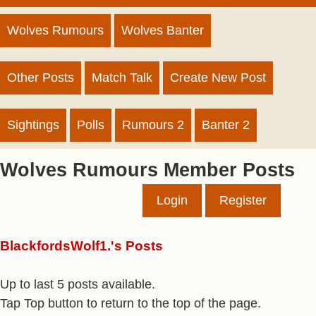
Wolves Rumours
Wolves Banter
Other Posts
Match Talk
Create New Post
Sightings
Polls
Rumours 2
Banter 2
Wolves Rumours Member Posts
Login
Register
BlackfordsWolf1.'s Posts
Up to last 5 posts available.
Tap Top button to return to the top of the page.