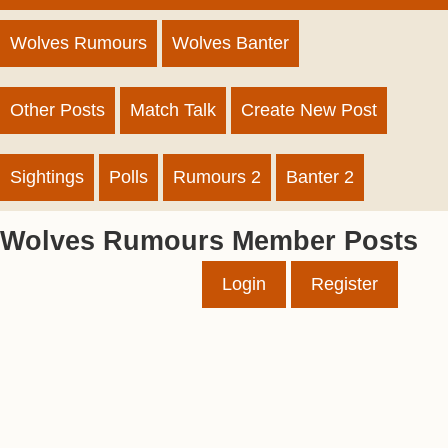
Wolves Rumours
Wolves Banter
Other Posts
Match Talk
Create New Post
Sightings
Polls
Rumours 2
Banter 2
Wolves Rumours Member Posts
Login
Register