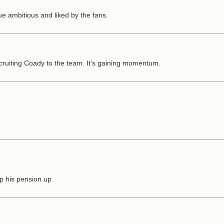
 ambitious and liked by the fans.
ecruiting Coady to the team. It's gaining momentum.
p his pension up