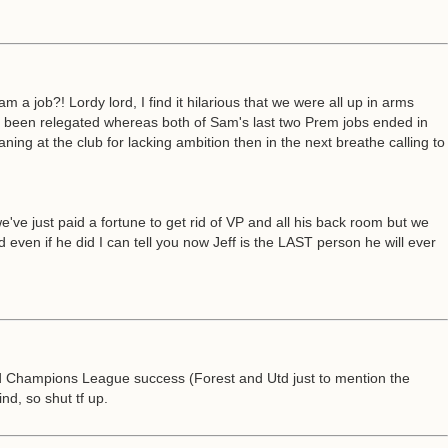
 job?! Lordy lord, I find it hilarious that we were all up in arms
r been relegated whereas both of Sam's last two Prem jobs ended in
ning at the club for lacking ambition then in the next breathe calling to
e just paid a fortune to get rid of VP and all his back room but we
en if he did I can tell you now Jeff is the LAST person he will ever
d Champions League success (Forest and Utd just to mention the
d, so shut tf up.