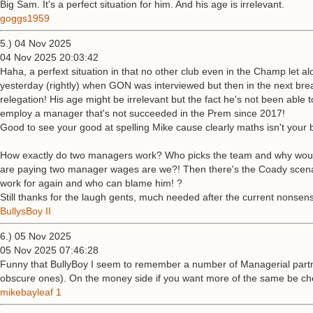
Big Sam. It's a perfect situation for him. And his age is irrelevant.
goggs1959
5.) 04 Nov 2025
04 Nov 2025 20:03:42
Haha, a perfext situation in that no other club even in the Champ let a
yesterday (rightly) when GON was interviewed but then in the next br
relegation! His age might be irrelevant but the fact he's not been able 
employ a manager that's not succeeded in the Prem since 2017!
Good to see your good at spelling Mike cause clearly maths isn't your b
How exactly do two managers work? Who picks the team and why would ei
are paying two manager wages are we?! Then there's the Coady scenario
work for again and who can blame him! ?
Still thanks for the laugh gents, much needed after the current nonsen
BullysBoy II
6.) 05 Nov 2025
05 Nov 2025 07:46:28
Funny that BullyBoy I seem to remember a number of Managerial partn
obscure ones). On the money side if you want more of the same be chea
mikebayleaf 1