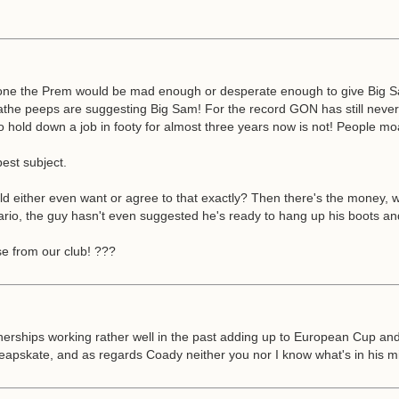
lone the Prem would be mad enough or desperate enough to give Big Sam a
eathe peeps are suggesting Big Sam! For the record GON has still neve
to hold down a job in footy for almost three years now is not! People moa
est subject.
ther even want or agree to that exactly? Then there's the money, we'v
, the guy hasn't even suggested he's ready to hang up his boots and ev
se from our club! ???
erships working rather well in the past adding up to European Cup an
pskate, and as regards Coady neither you nor I know what's in his min