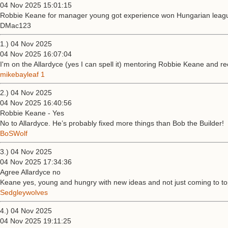
04 Nov 2025 15:01:15
Robbie Keane for manager young got experience won Hungarian league
DMac123
1.) 04 Nov 2025
04 Nov 2025 16:07:04
I'm on the Allardyce (yes I can spell it) mentoring Robbie Keane and r
mikebayleaf 1
2.) 04 Nov 2025
04 Nov 2025 16:40:56
Robbie Keane - Yes
No to Allardyce. He’s probably fixed more things than Bob the Builder!
BoSWolf
3.) 04 Nov 2025
04 Nov 2025 17:34:36
Agree Allardyce no
Keane yes, young and hungry with new ideas and not just coming to to
Sedgleywolves
4.) 04 Nov 2025
04 Nov 2025 19:11:25