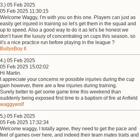
3.) 05 Feb 2025
05 Feb 2025 11:30:15
Welcome Waggy, I'm with you on this one. Players can just as
easily get injured in training so let's get them in the squad and
up to speed. Also a good way to do it as let's be honest we
don't have the luxury of concentrating on cups this season, so
it's a nice practice run before playing in the league ?
BullysBoy II
4.) 05 Feb 2025
05 Feb 2025 15:02:02
Hi Martin.
I appreciate your concerns re possible injuries during the cup
gain however, there are a few injuries during training.
Surely better to get some game time this weekend than
suddenly being exposed first time to a baptism of fire at Anfield
waggywolf
5.) 05 Feb 2025
05 Feb 2025 17:32:34
Welcome waggy, I totally agree, they need to get the pace and
feel of games over here, and indeed their team mates traits and