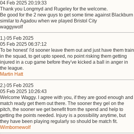
04 Feb 2025 20:19:33
Thank you Longmyd and Rugeley for the welcome.
Be good for the 2 new guys to get some time against Blackburn
similar to Agadou when we played Bristol City
waggywolf
1.) 05 Feb 2025
05 Feb 2025 06:37:12
To be honest' I'd sooner leave them out and just have them train
in the squad, to get upto speed, no point risking them getting
injured in a cup game before they've kicked a ball in anger in
the league.
Martin Hatt
2.) 05 Feb 2025
05 Feb 2025 10:26:43
Welcome Waggy. I agree with you, if they are good enough and
match ready get them out there. The sooner they gel on the
pitch, the sooner we get benefit from the spend and help to
getting the points needed. Injury is a possibility anytime, but
they have been playing regularly so should be match fit.
Wimbornewolf