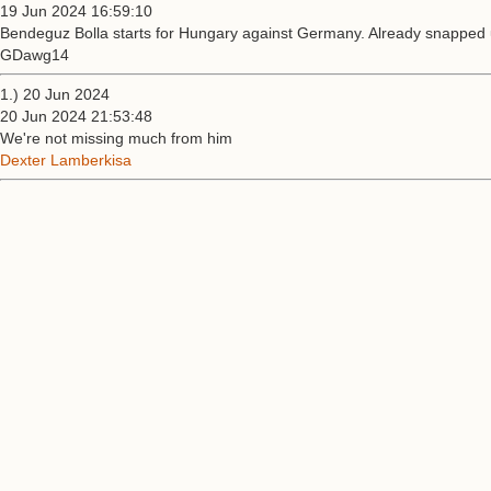
19 Jun 2024 16:59:10
Bendeguz Bolla starts for Hungary against Germany. Already snapped up 
GDawg14
1.) 20 Jun 2024
20 Jun 2024 21:53:48
We're not missing much from him
Dexter Lamberkisa