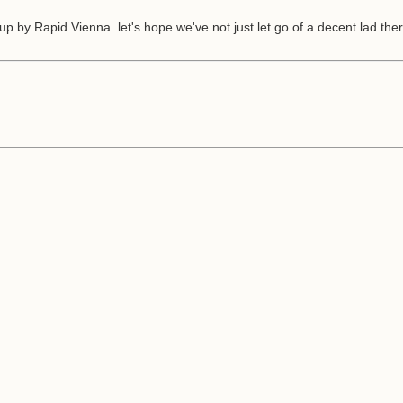
by Rapid Vienna. let's hope we've not just let go of a decent lad ther