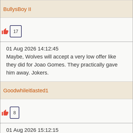
BullysBoy II
17
01 Aug 2026 14:12:45
Maybe, Wolves will accept a very low offer like
they did for Joao Gomes. They practically gave
him away. Jokers.
Goodwhileitlasted1
8
01 Aug 2026 15:12:15