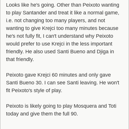
Looks like he's going. Other than Peixoto wanting
to play Santander and treat it like a normal game,
i.e. not changing too many players, and not
wanting to give Krejci too many minutes because
he's not fully fit, I can't understand why Peixoto
would prefer to use Krejci in the less important
friendly. He also used Santi Bueno and Djiga in
that friendly.
Peixoto gave Krejci 60 minutes and only gave
Santi Bueno 30. I can see Santi leaving. He won't
fit Peixoto's style of play.
Peixoto is likely going to play Mosquera and Toti
today and give them the full 90.