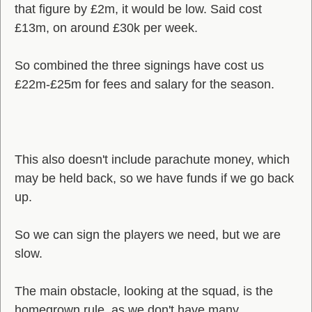
that figure by £2m, it would be low. Said cost
£13m, on around £30k per week.
So combined the three signings have cost us
£22m-£25m for fees and salary for the season.
This also doesn't include parachute money, which
may be held back, so we have funds if we go back
up.
So we can sign the players we need, but we are
slow.
The main obstacle, looking at the squad, is the
homegrown rule, as we don't have many