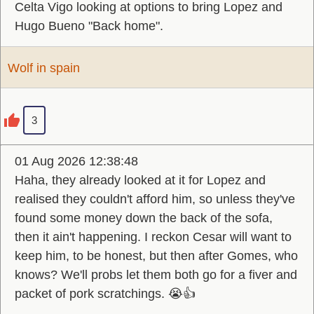
Celta Vigo looking at options to bring Lopez and
Hugo Bueno "Back home".
Wolf in spain
3
01 Aug 2026 12:38:48
Haha, they already looked at it for Lopez and
realised they couldn't afford him, so unless they've
found some money down the back of the sofa,
then it ain't happening. I reckon Cesar will want to
keep him, to be honest, but then after Gomes, who
knows? We'll probs let them both go for a fiver and
packet of pork scratchings. 😭👍