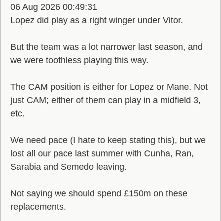
06 Aug 2026 00:49:31
Lopez did play as a right winger under Vitor.
But the team was a lot narrower last season, and
we were toothless playing this way.
The CAM position is either for Lopez or Mane. Not
just CAM; either of them can play in a midfield 3,
etc.
We need pace (I hate to keep stating this), but we
lost all our pace last summer with Cunha, Ran,
Sarabia and Semedo leaving.
Not saying we should spend £150m on these
replacements.