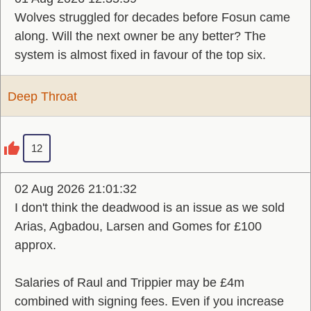
Wolves struggled for decades before Fosun came
along. Will the next owner be any better? The
system is almost fixed in favour of the top six.
Deep Throat
12
02 Aug 2026 21:01:32
I don't think the deadwood is an issue as we sold
Arias, Agbadou, Larsen and Gomes for £100
approx.
Salaries of Raul and Trippier may be £4m
combined with signing fees. Even if you increase