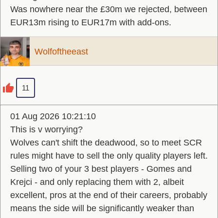
Was nowhere near the £30m we rejected, between
EUR13m rising to EUR17m with add-ons.
Wolfoftheeast
11
01 Aug 2026 10:21:10
This is v worrying?
Wolves can't shift the deadwood, so to meet SCR
rules might have to sell the only quality players left.
Selling two of your 3 best players - Gomes and
Krejci - and only replacing them with 2, albeit
excellent, pros at the end of their careers, probably
means the side will be significantly weaker than