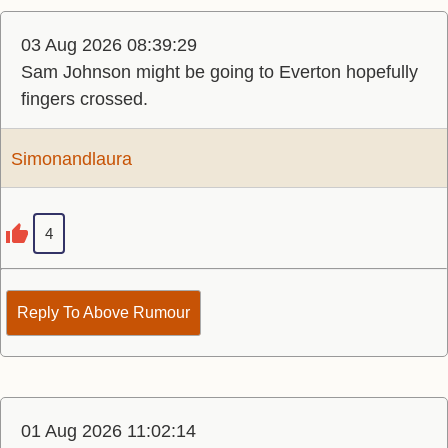
03 Aug 2026 08:39:29
Sam Johnson might be going to Everton hopefully
fingers crossed.
Simonandlaura
4
Reply To Above Rumour
01 Aug 2026 11:02:14