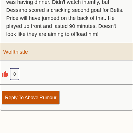
was having dinner. Didn't watch intently, but
Dessano scored a cracking second goal for Betis.
Price will have jumped on the back of that. He
played up front and lasted 90 minutes. Doesn't
look like they are aiming to offload him!
Wolfthistle
0
Reply To Above Rumour