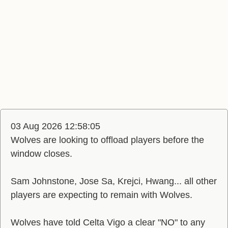
03 Aug 2026 12:58:05
Wolves are looking to offload players before the
window closes.
Sam Johnstone, Jose Sa, Krejci, Hwang... all other
players are expecting to remain with Wolves.
Wolves have told Celta Vigo a clear "NO" to any