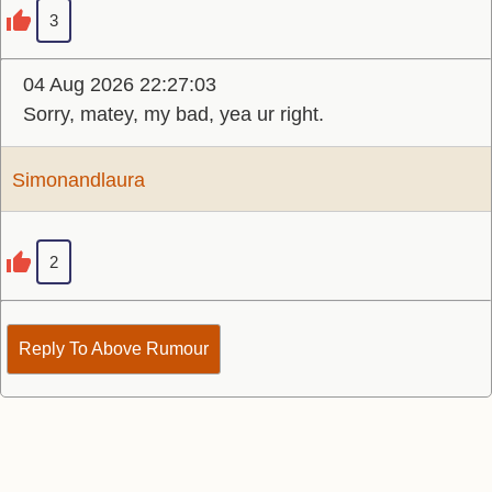
3
04 Aug 2026 22:27:03
Sorry, matey, my bad, yea ur right.
Simonandlaura
2
Reply To Above Rumour