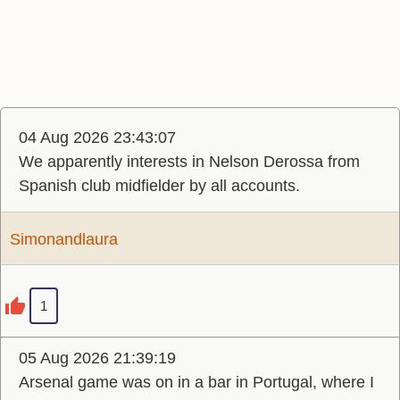
04 Aug 2026 23:43:07
We apparently interests in Nelson Derossa from
Spanish club midfielder by all accounts.
Simonandlaura
1
05 Aug 2026 21:39:19
Arsenal game was on in a bar in Portugal, where I