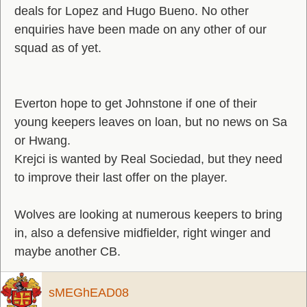
deals for Lopez and Hugo Bueno. No other
enquiries have been made on any other of our
squad as of yet.
Everton hope to get Johnstone if one of their
young keepers leaves on loan, but no news on Sa
or Hwang.
Krejci is wanted by Real Sociedad, but they need
to improve their last offer on the player.
Wolves are looking at numerous keepers to bring
in, also a defensive midfielder, right winger and
maybe another CB.
sMEGhEAD08