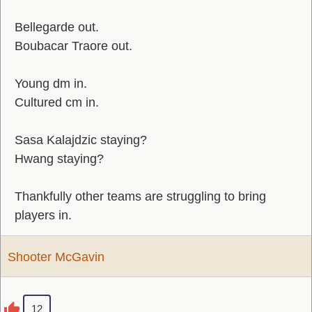
Bellegarde out.
Boubacar Traore out.
Young dm in.
Cultured cm in.
Sasa Kalajdzic staying?
Hwang staying?
Thankfully other teams are struggling to bring
players in.
Shooter McGavin
12