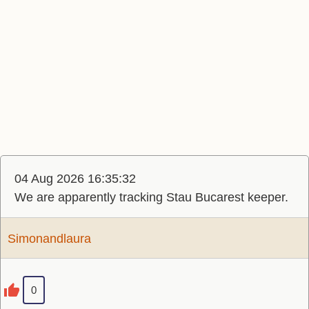
04 Aug 2026 16:35:32
We are apparently tracking Stau Bucarest keeper.
Simonandlaura
0