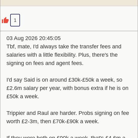
1
03 Aug 2026 20:45:05
Tbf, mate, I'd always take the transfer fees and
salaries with a little flexibility. Plus, there's the
signing on fees and agent fees.
I'd say Said is on around £30k-£50k a week, so
£2.6m salary per year, with bonus extra if he is on
£50k a week.
Trippier and Raul are harder. Probs signing on fee
worth £2-3m, then £70k-£90k a week.