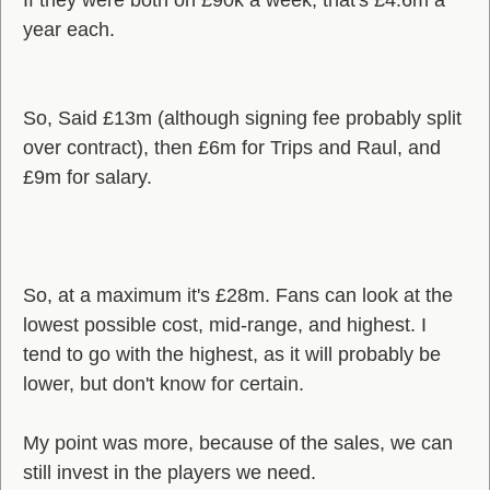
If they were both on £90k a week, that's £4.6m a
year each.
So, Said £13m (although signing fee probably split
over contract), then £6m for Trips and Raul, and
£9m for salary.
So, at a maximum it's £28m. Fans can look at the
lowest possible cost, mid-range, and highest. I
tend to go with the highest, as it will probably be
lower, but don't know for certain.
My point was more, because of the sales, we can
still invest in the players we need.