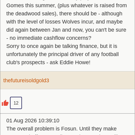
Gomes this summer, (plus whatever is raised from
the deadwood sales), there should be - although
with the level of losses Wolves incur, and maybe
did again between Jan and now, you can't be sure
- no immediate cashflow concerns?
Sorry to once again be talking finance, but it is
unfortunately the principal driver of any football
club's prospects - ask Eddie Howe!
thefutureisoldgold3
12
01 Aug 2026 10:39:10
The overall problem is Fosun. Until they make