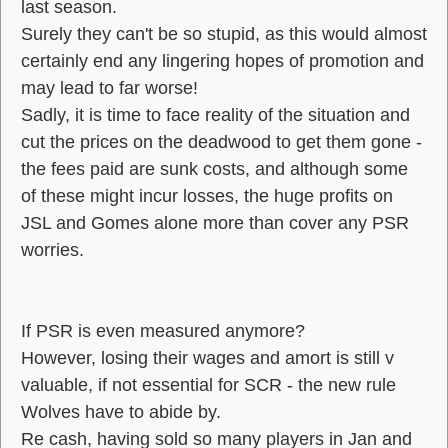
last season.
Surely they can't be so stupid, as this would almost
certainly end any lingering hopes of promotion and
may lead to far worse!
Sadly, it is time to face reality of the situation and
cut the prices on the deadwood to get them gone -
the fees paid are sunk costs, and although some
of these might incur losses, the huge profits on
JSL and Gomes alone more than cover any PSR
worries.
If PSR is even measured anymore?
However, losing their wages and amort is still v
valuable, if not essential for SCR - the new rule
Wolves have to abide by.
Re cash, having sold so many players in Jan and