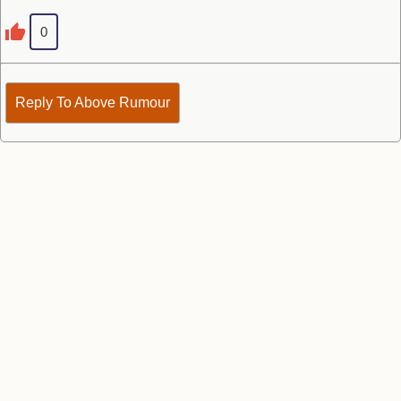
0
Reply To Above Rumour