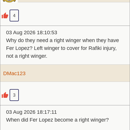
4
03 Aug 2026 18:10:53
Why do they need a right winger when they have
Fer Lopez? Left winger to cover for Rafiki injury,
not a right winger.
DMac123
3
03 Aug 2026 18:17:11
When did Fer Lopez become a right winger?