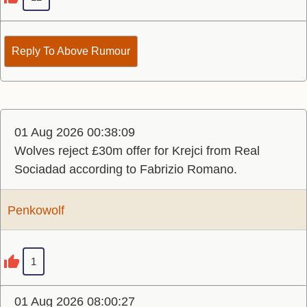
Reply To Above Rumour
01 Aug 2026 00:38:09
Wolves reject £30m offer for Krejci from Real
Sociadad according to Fabrizio Romano.
Penkowolf
1
01 Aug 2026 08:00:27