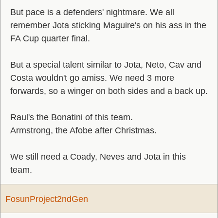
But pace is a defenders' nightmare. We all
remember Jota sticking Maguire's on his ass in the
FA Cup quarter final.
But a special talent similar to Jota, Neto, Cav and
Costa wouldn't go amiss. We need 3 more
forwards, so a winger on both sides and a back up.
Raul's the Bonatini of this team.
Armstrong, the Afobe after Christmas.
We still need a Coady, Neves and Jota in this
team.
FosunProject2ndGen