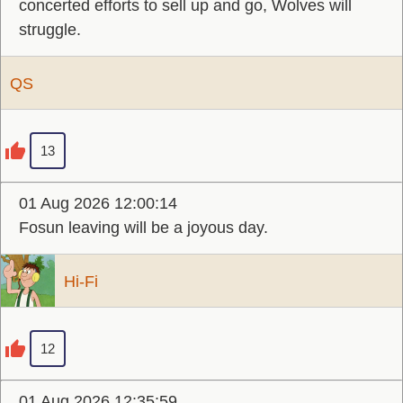
concerted efforts to sell up and go, Wolves will
struggle.
QS
13
01 Aug 2026 12:00:14
Fosun leaving will be a joyous day.
Hi-Fi
12
01 Aug 2026 12:35:59