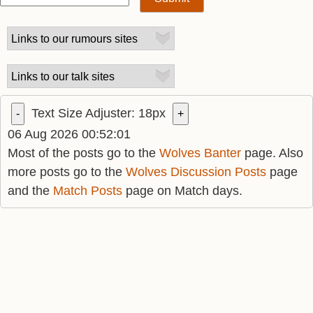
Text Size Adjuster:
18
px
-
+
06 Aug 2026 00:52:01
Most of the posts go to the
Wolves Banter
page. Also
more posts go to the
Wolves Discussion Posts
page
and the
Match Posts
page on Match days.