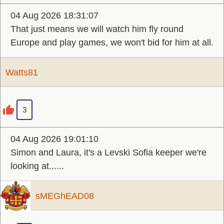
04 Aug 2026 18:31:07
That just means we will watch him fly round
Europe and play games, we won't bid for him at all.
Watts81
3
04 Aug 2026 19:01:10
Simon and Laura, it's a Levski Sofia keeper we're
looking at......
sMEGhEAD08