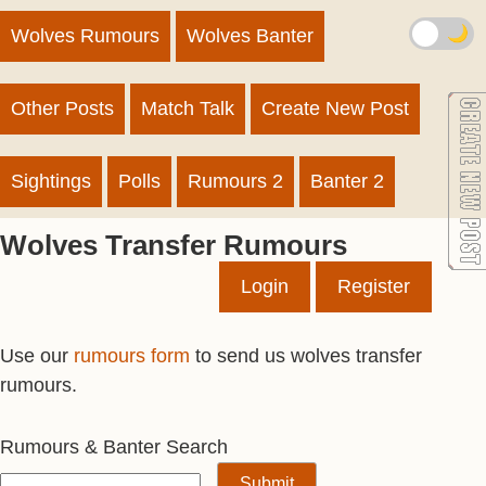
🌙
Wolves Rumours
Wolves Banter
Other Posts
Match Talk
Create New Post
Sightings
Polls
Rumours 2
Banter 2
Wolves Transfer Rumours
Login
Register
Use our
rumours form
to send us wolves transfer
rumours.
Rumours & Banter Search