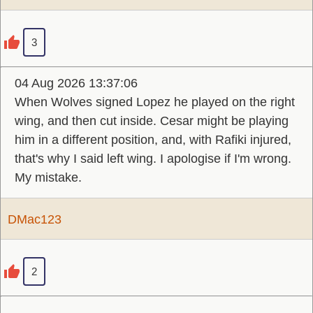
3
04 Aug 2026 13:37:06
When Wolves signed Lopez he played on the right
wing, and then cut inside. Cesar might be playing
him in a different position, and, with Rafiki injured,
that's why I said left wing. I apologise if I'm wrong.
My mistake.
DMac123
2