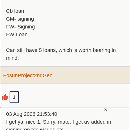
Cb loan
CM- signing
FW- Signing
FW-Loan
Can still have 5 loans, which is worth bearing in
mind.
FosunProject2ndGen
1
×
03 Aug 2026 21:53:40
I get ya, nice 1. Sorry, mate, I get uv added in
signing on fee wages etc.