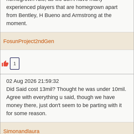
experienced players that are homegrown apart
from Bentley, H Bueno and Armstrong at the
moment.
FosunProject2ndGen
1
02 Aug 2026 21:59:32
Did Said cost 13mil? Thought he was under 10mil.
Agree with everything u said, though we have
money there, just don't seem to be parting with it
for some reason.
Simonandlaura