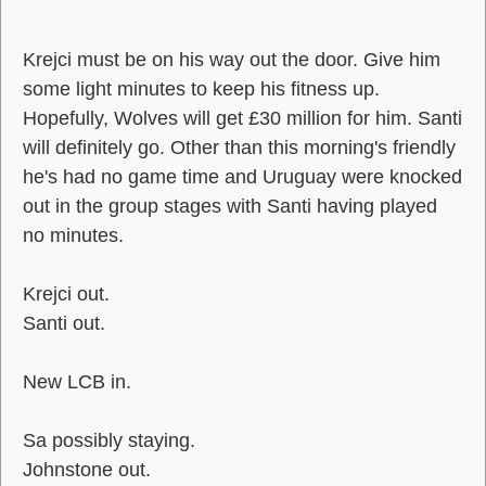
Krejci must be on his way out the door. Give him
some light minutes to keep his fitness up.
Hopefully, Wolves will get £30 million for him. Santi
will definitely go. Other than this morning's friendly
he's had no game time and Uruguay were knocked
out in the group stages with Santi having played
no minutes.
Krejci out.
Santi out.
New LCB in.
Sa possibly staying.
Johnstone out.