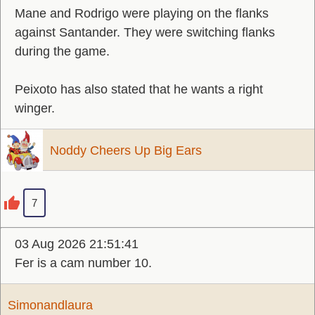
Mane and Rodrigo were playing on the flanks
against Santander. They were switching flanks
during the game.
Peixoto has also stated that he wants a right
winger.
Noddy Cheers Up Big Ears
7
03 Aug 2026 21:51:41
Fer is a cam number 10.
Simonandlaura